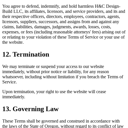
You agree to defend, indemnify, and hold harmless H&C Design-
Build LLC, its affiliates, licensors, and service providers, and its and
their respective officers, directors, employees, contractors, agents,
licensors, suppliers, successors, and assigns from and against any
claims, liabilities, damages, judgments, awards, losses, costs,
expenses, or fees (including reasonable attorneys' fees) arising out of
or relating to your violation of these Terms of Service or your use of
the website.
12. Termination
We may terminate or suspend your access to our website
immediately, without prior notice or liability, for any reason
whatsoever, including without limitation if you breach the Terms of
Service.
Upon termination, your right to use the website will cease
immediately.
13. Governing Law
These Terms shall be governed and construed in accordance with
the laws of the State of Oregon, without regard to its conflict of law