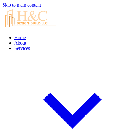
Skip to main content
Home
About
Services