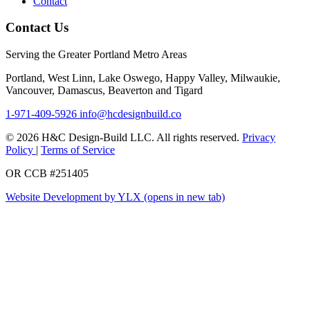
Contact
Contact Us
Serving the Greater Portland Metro Areas
Portland, West Linn, Lake Oswego, Happy Valley, Milwaukie,
Vancouver, Damascus, Beaverton and Tigard
1-971-409-5926
info@hcdesignbuild.co
© 2026 H&C Design-Build LLC. All rights reserved.
Privacy
Policy
|
Terms of Service
OR CCB #251405
Website Development by YLX
(opens in new tab)