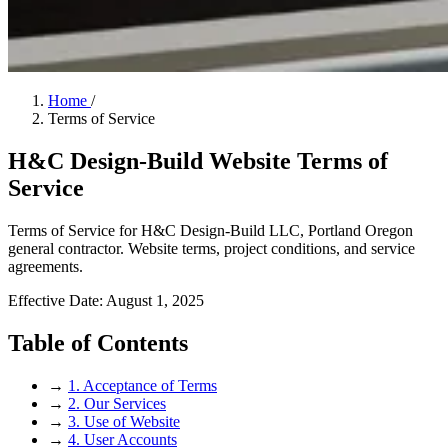
Home
/
Terms of Service
H&C Design-Build Website Terms of
Service
Terms of Service for H&C Design-Build LLC, Portland Oregon
general contractor. Website terms, project conditions, and service
agreements.
Effective Date: August 1, 2025
Table of Contents
→
1. Acceptance of Terms
→
2. Our Services
→
3. Use of Website
→
4. User Accounts