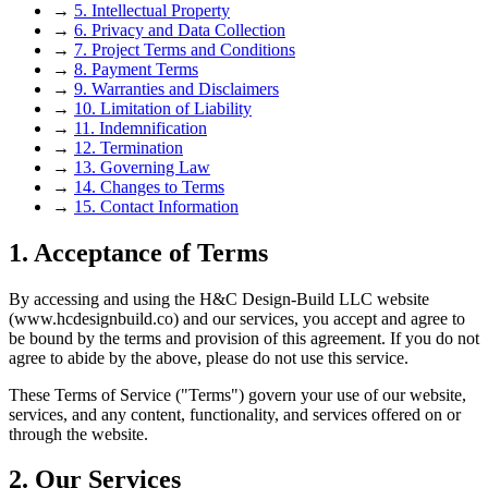
→
5. Intellectual Property
→
6. Privacy and Data Collection
→
7. Project Terms and Conditions
→
8. Payment Terms
→
9. Warranties and Disclaimers
→
10. Limitation of Liability
→
11. Indemnification
→
12. Termination
→
13. Governing Law
→
14. Changes to Terms
→
15. Contact Information
1. Acceptance of Terms
By accessing and using the H&C Design-Build LLC website
(www.hcdesignbuild.co) and our services, you accept and agree to
be bound by the terms and provision of this agreement. If you do not
agree to abide by the above, please do not use this service.
These Terms of Service ("Terms") govern your use of our website,
services, and any content, functionality, and services offered on or
through the website.
2. Our Services