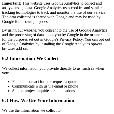
Important:
This website uses Google Analytics to collect and
analyze usage data. Google Analytics uses cookies and similar
tracking technologies to track and monitor the use of our Service.
The data collected is shared with Google and may be used by
Google for its own purposes.
By using our website, you consent to the use of Google Analytics
and the processing of data about you by Google in the manner and
for the purposes set out in Google's Privacy Policy. You can opt-out
of Google Analytics by installing the Google Analytics opt-out
browser add-on.
6.2 Information We Collect
We collect information you provide directly to us, such as when
you:
Fill out a contact form or request a quote
Communicate with us via email or phone
Submit project inquiries or applications
6.3 How We Use Your Information
We use the information we collect to: