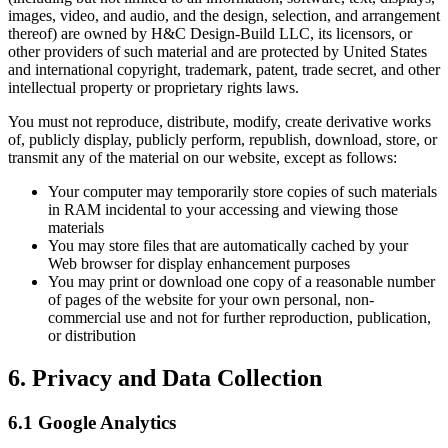
images, video, and audio, and the design, selection, and arrangement
thereof) are owned by H&C Design-Build LLC, its licensors, or
other providers of such material and are protected by United States
and international copyright, trademark, patent, trade secret, and other
intellectual property or proprietary rights laws.
You must not reproduce, distribute, modify, create derivative works
of, publicly display, publicly perform, republish, download, store, or
transmit any of the material on our website, except as follows:
Your computer may temporarily store copies of such materials
in RAM incidental to your accessing and viewing those
materials
You may store files that are automatically cached by your
Web browser for display enhancement purposes
You may print or download one copy of a reasonable number
of pages of the website for your own personal, non-
commercial use and not for further reproduction, publication,
or distribution
6. Privacy and Data Collection
6.1 Google Analytics