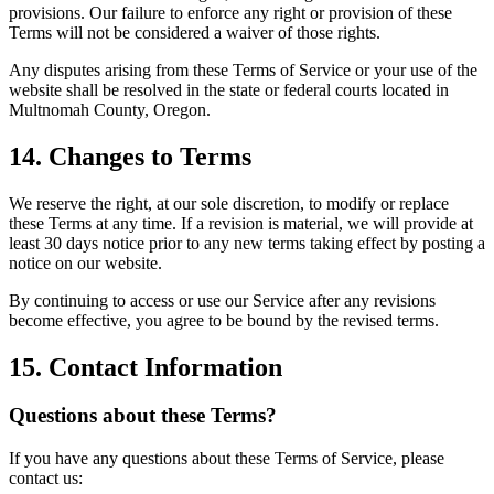
provisions. Our failure to enforce any right or provision of these
Terms will not be considered a waiver of those rights.
Any disputes arising from these Terms of Service or your use of the
website shall be resolved in the state or federal courts located in
Multnomah County, Oregon.
14. Changes to Terms
We reserve the right, at our sole discretion, to modify or replace
these Terms at any time. If a revision is material, we will provide at
least 30 days notice prior to any new terms taking effect by posting a
notice on our website.
By continuing to access or use our Service after any revisions
become effective, you agree to be bound by the revised terms.
15. Contact Information
Questions about these Terms?
If you have any questions about these Terms of Service, please
contact us: