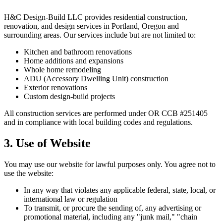
H&C Design-Build LLC provides residential construction,
renovation, and design services in Portland, Oregon and
surrounding areas. Our services include but are not limited to:
Kitchen and bathroom renovations
Home additions and expansions
Whole home remodeling
ADU (Accessory Dwelling Unit) construction
Exterior renovations
Custom design-build projects
All construction services are performed under OR CCB #251405
and in compliance with local building codes and regulations.
3. Use of Website
You may use our website for lawful purposes only. You agree not to
use the website:
In any way that violates any applicable federal, state, local, or
international law or regulation
To transmit, or procure the sending of, any advertising or
promotional material, including any "junk mail," "chain