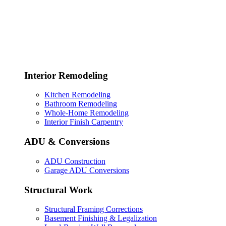
Interior Remodeling
Kitchen Remodeling
Bathroom Remodeling
Whole-Home Remodeling
Interior Finish Carpentry
ADU & Conversions
ADU Construction
Garage ADU Conversions
Structural Work
Structural Framing Corrections
Basement Finishing & Legalization