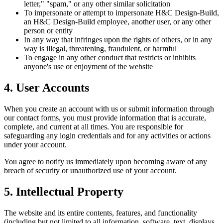
letter," "spam," or any other similar solicitation
To impersonate or attempt to impersonate H&C Design-Build,
an H&C Design-Build employee, another user, or any other
person or entity
In any way that infringes upon the rights of others, or in any
way is illegal, threatening, fraudulent, or harmful
To engage in any other conduct that restricts or inhibits
anyone's use or enjoyment of the website
4. User Accounts
When you create an account with us or submit information through
our contact forms, you must provide information that is accurate,
complete, and current at all times. You are responsible for
safeguarding any login credentials and for any activities or actions
under your account.
You agree to notify us immediately upon becoming aware of any
breach of security or unauthorized use of your account.
5. Intellectual Property
The website and its entire contents, features, and functionality
(including but not limited to all information, software, text, displays,