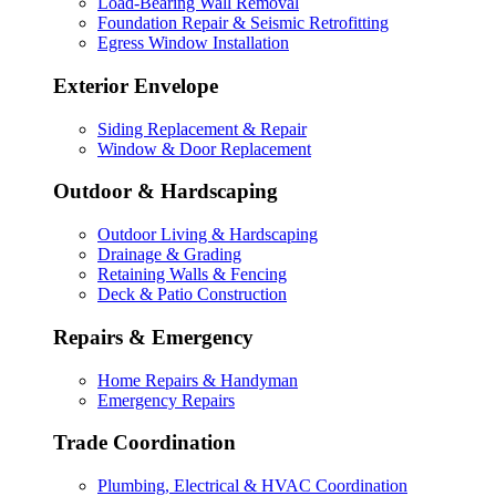
Load-Bearing Wall Removal
Foundation Repair & Seismic Retrofitting
Egress Window Installation
Exterior Envelope
Siding Replacement & Repair
Window & Door Replacement
Outdoor & Hardscaping
Outdoor Living & Hardscaping
Drainage & Grading
Retaining Walls & Fencing
Deck & Patio Construction
Repairs & Emergency
Home Repairs & Handyman
Emergency Repairs
Trade Coordination
Plumbing, Electrical & HVAC Coordination