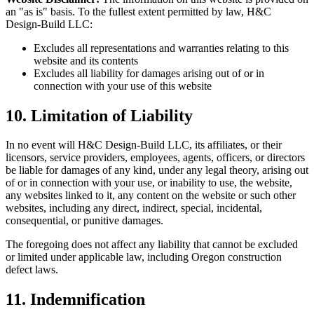
an "as is" basis. To the fullest extent permitted by law, H&C
Design-Build LLC:
Excludes all representations and warranties relating to this
website and its contents
Excludes all liability for damages arising out of or in
connection with your use of this website
10. Limitation of Liability
In no event will H&C Design-Build LLC, its affiliates, or their
licensors, service providers, employees, agents, officers, or directors
be liable for damages of any kind, under any legal theory, arising out
of or in connection with your use, or inability to use, the website,
any websites linked to it, any content on the website or such other
websites, including any direct, indirect, special, incidental,
consequential, or punitive damages.
The foregoing does not affect any liability that cannot be excluded
or limited under applicable law, including Oregon construction
defect laws.
11. Indemnification