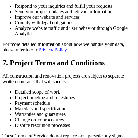
Respond to your inquiries and fulfill your requests
Send you project updates and relevant information
Improve our website and services
Comply with legal obligations
Analyze website traffic and user behavior through Google
Analytics
For more detailed information about how we handle your data,
please refer to our
Privacy Policy
.
7. Project Terms and Conditions
All construction and renovation projects are subject to separate
written contracts that will specify:
Detailed scope of work
Project timeline and milestones
Payment schedule
Materials and specifications
Warranties and guarantees
Change order procedures
Dispute resolution processes
These Terms of Service do not replace or supersede any signed