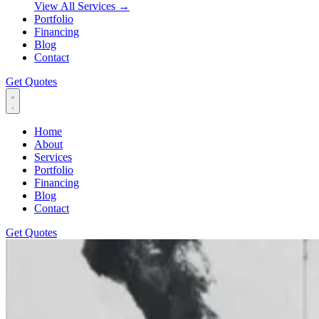
View All Services
→
Portfolio
Financing
Blog
Contact
Get Quotes
Home
About
Services
Portfolio
Financing
Blog
Contact
Get Quotes