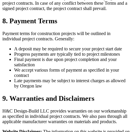
project contracts. In case of any conflict between these Terms and a
signed project contract, the project contract shall prevail.
8. Payment Terms
Payment terms for construction projects will be outlined in
individual project contracts. Generally:
A deposit may be required to secure your project start date
Progress payments are typically tied to project milestones
Final payment is due upon project completion and your
satisfaction
We accept various forms of payment as specified in your
contract
Late payments may be subject to interest charges as allowed
by Oregon law
9. Warranties and Disclaimers
H&C Design-Build LLC provides warranties on our workmanship
as specified in individual project contracts. We also pass through all
applicable manufacturer warranties on materials and products.
Website Disclaimer:
The information on this website is provided on