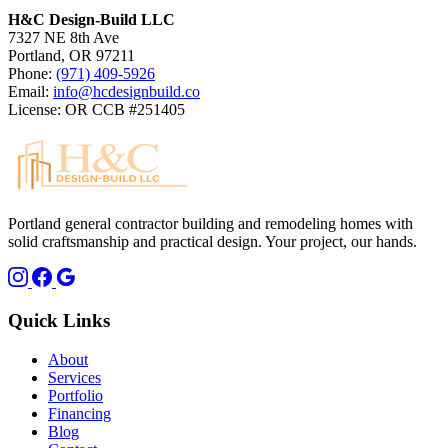
H&C Design-Build LLC
7327 NE 8th Ave
Portland, OR 97211
Phone:
(971) 409-5926
Email:
info@hcdesignbuild.co
License: OR CCB #251405
Portland general contractor building and remodeling homes with
solid craftsmanship and practical design. Your project, our hands.
Quick Links
About
Services
Portfolio
Financing
Blog