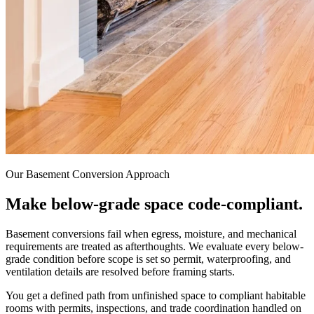
Our Basement Conversion Approach
Make
below-grade
space
code-compliant.
Basement conversions fail when egress, moisture, and mechanical
requirements are treated as afterthoughts. We evaluate every below-
grade condition before scope is set so permit, waterproofing, and
ventilation details are resolved before framing starts.
You get a defined path from unfinished space to compliant habitable
rooms with permits, inspections, and trade coordination handled on