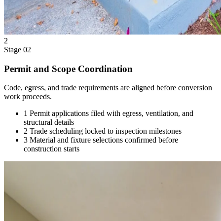
2
Stage 02
Permit and Scope Coordination
Code, egress, and trade requirements are aligned before conversion
work proceeds.
1
Permit applications filed with egress, ventilation, and
structural details
2
Trade scheduling locked to inspection milestones
3
Material and fixture selections confirmed before
construction starts