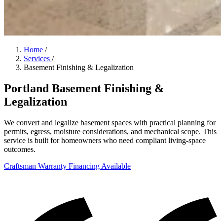
Home
/
Services
/
Basement Finishing & Legalization
Portland Basement Finishing &
Legalization
We convert and legalize basement spaces with practical planning for
permits, egress, moisture considerations, and mechanical scope. This
service is built for homeowners who need compliant living-space
outcomes.
Craftsman Warranty
Financing Available