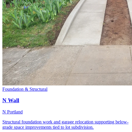
Foundation & Structural
N Wall
N Portland
Structural foundation work and garage relocation supporting below-
grade space improvements tied to lot subdivision.