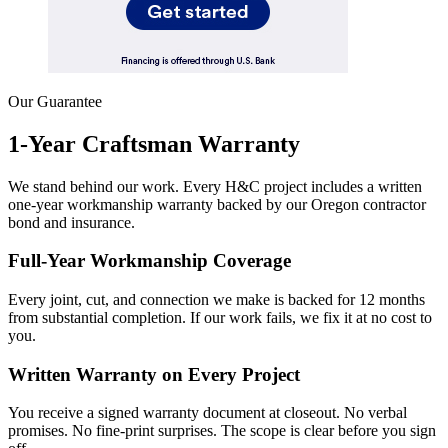
Our Guarantee
1-Year Craftsman Warranty
We stand behind our work. Every H&C project includes a written
one-year workmanship warranty backed by our Oregon contractor
bond and insurance.
Full-Year Workmanship Coverage
Every joint, cut, and connection we make is backed for 12 months
from substantial completion. If our work fails, we fix it at no cost to
you.
Written Warranty on Every Project
You receive a signed warranty document at closeout. No verbal
promises. No fine-print surprises. The scope is clear before you sign