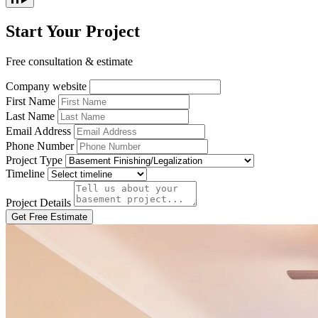
Start Your Project
Free consultation & estimate
Company website
First Name
Last Name
Email Address
Phone Number
Project Type
Timeline
Project Details
Get Free Estimate