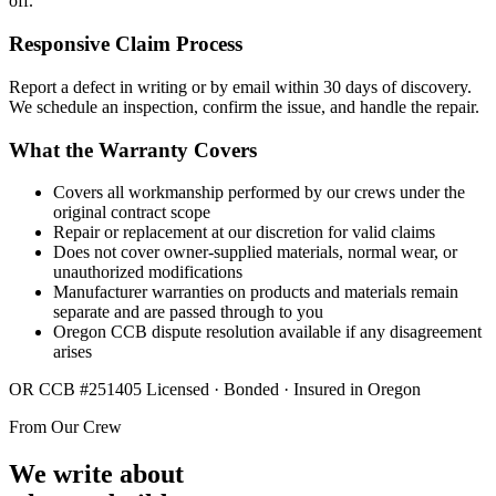
off.
Responsive Claim Process
Report a defect in writing or by email within 30 days of discovery.
We schedule an inspection, confirm the issue, and handle the repair.
What the Warranty Covers
Covers all workmanship performed by our crews under the
original contract scope
Repair or replacement at our discretion for valid claims
Does not cover owner-supplied materials, normal wear, or
unauthorized modifications
Manufacturer warranties on products and materials remain
separate and are passed through to you
Oregon CCB dispute resolution available if any disagreement
arises
OR CCB #251405
Licensed · Bonded · Insured in Oregon
From Our Crew
We write about