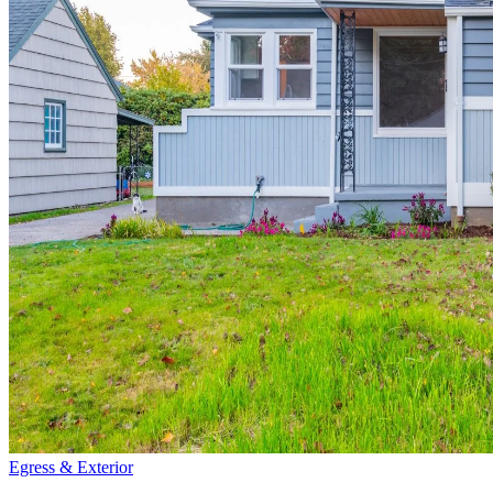
Egress & Exterior