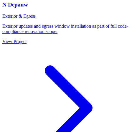
N Depauw
Exterior & Egress
Exterior updates and egress window installation as part of full code-
compliance renovation scope.
View Project