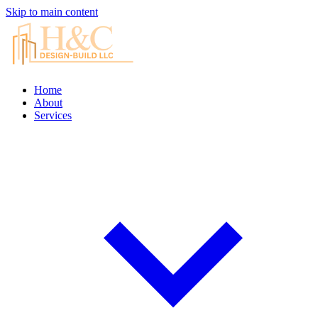
Skip to main content
Home
About
Services