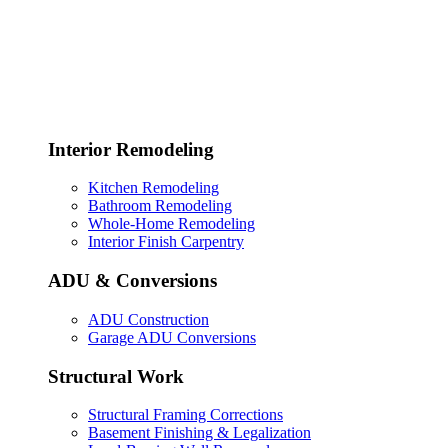
Interior Remodeling
Kitchen Remodeling
Bathroom Remodeling
Whole-Home Remodeling
Interior Finish Carpentry
ADU & Conversions
ADU Construction
Garage ADU Conversions
Structural Work
Structural Framing Corrections
Basement Finishing & Legalization