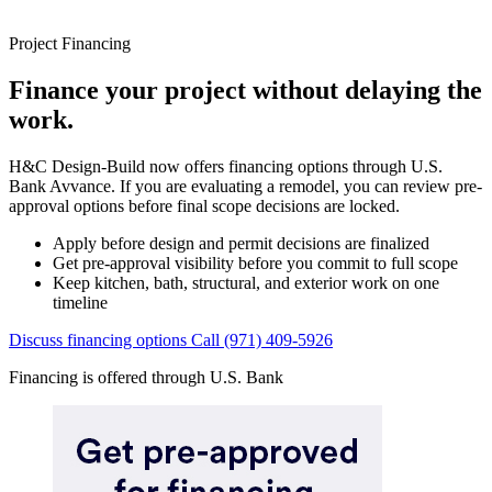
Project Financing
Finance your project without delaying the
work.
H&C Design-Build now offers financing options through U.S.
Bank Avvance. If you are evaluating a remodel, you can review pre-
approval options before final scope decisions are locked.
Apply before design and permit decisions are finalized
Get pre-approval visibility before you commit to full scope
Keep kitchen, bath, structural, and exterior work on one
timeline
Discuss financing options
Call (971) 409-5926
Financing is offered through U.S. Bank