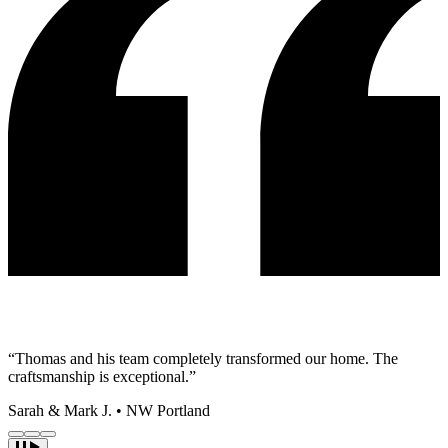
“Thomas and his team completely transformed our home. The
craftsmanship is exceptional.”
Sarah & Mark J.
•
NW Portland