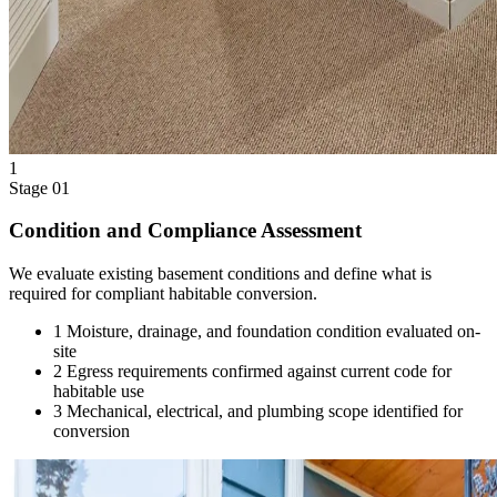
1
Stage 01
Condition and Compliance Assessment
We evaluate existing basement conditions and define what is
required for compliant habitable conversion.
1
Moisture, drainage, and foundation condition evaluated on-
site
2
Egress requirements confirmed against current code for
habitable use
3
Mechanical, electrical, and plumbing scope identified for
conversion