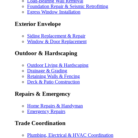
Load-Bearing Wall Removal
Foundation Repair & Seismic Retrofitting
Egress Window Installation
Exterior Envelope
Siding Replacement & Repair
Window & Door Replacement
Outdoor & Hardscaping
Outdoor Living & Hardscaping
Drainage & Grading
Retaining Walls & Fencing
Deck & Patio Construction
Repairs & Emergency
Home Repairs & Handyman
Emergency Repairs
Trade Coordination
Plumbing, Electrical & HVAC Coordination