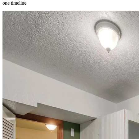
one timeline.