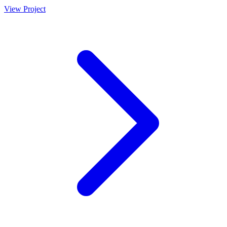
View Project