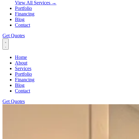
View All Services
→
Portfolio
Financing
Blog
Contact
Get Quotes
Home
About
Services
Portfolio
Financing
Blog
Contact
Get Quotes