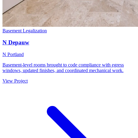
Basement Legalization
N Depauw
N Portland
Basement-level rooms brought to code compliance with egress
windows, updated finishes, and coordinated mechanical work.
View Project