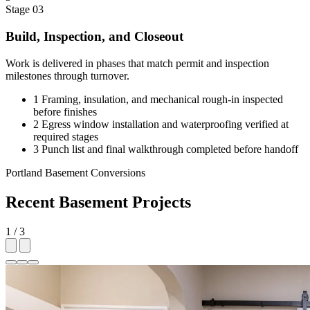
Stage 03
Build, Inspection, and Closeout
Work is delivered in phases that match permit and inspection
milestones through turnover.
1
Framing, insulation, and mechanical rough-in inspected
before finishes
2
Egress window installation and waterproofing verified at
required stages
3
Punch list and final walkthrough completed before handoff
Portland Basement Conversions
Recent Basement Projects
1 / 3