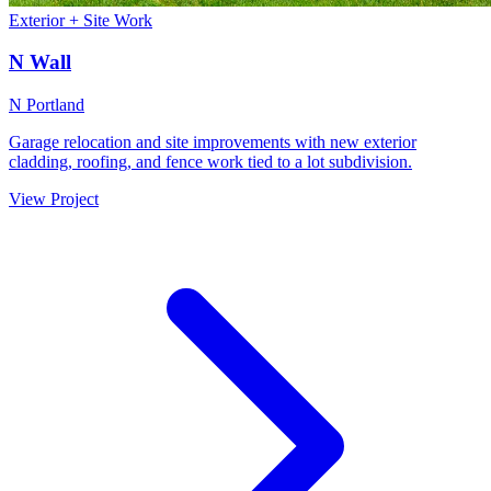
Exterior + Site Work
N Wall
N Portland
Garage relocation and site improvements with new exterior
cladding, roofing, and fence work tied to a lot subdivision.
View Project