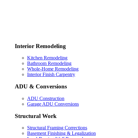
Interior Remodeling
Kitchen Remodeling
Bathroom Remodeling
Whole-Home Remodeling
Interior Finish Carpentry
ADU & Conversions
ADU Construction
Garage ADU Conversions
Structural Work
Structural Framing Corrections
Basement Finishing & Legalization