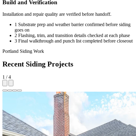
Build and Verification
Installation and repair quality are verified before handoff.
1
Substrate prep and weather barrier confirmed before siding
goes on
2
Flashing, trim, and transition details checked at each phase
3
Final walkthrough and punch list completed before closeout
Portland Siding Work
Recent Siding Projects
1 / 4