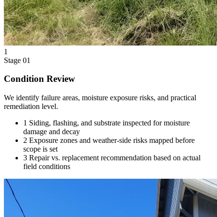
1
Stage 01
Condition Review
We identify failure areas, moisture exposure risks, and practical
remediation level.
1
Siding, flashing, and substrate inspected for moisture
damage and decay
2
Exposure zones and weather-side risks mapped before
scope is set
3
Repair vs. replacement recommendation based on actual
field conditions