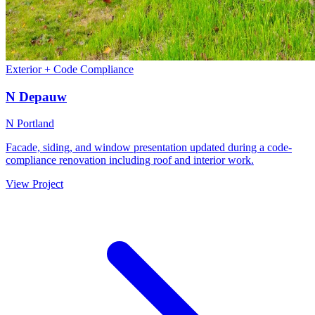
Exterior + Code Compliance
N Depauw
N Portland
Facade, siding, and window presentation updated during a code-
compliance renovation including roof and interior work.
View Project