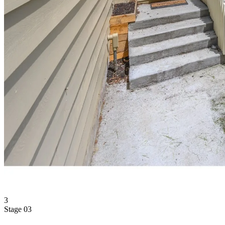
3
Stage 03