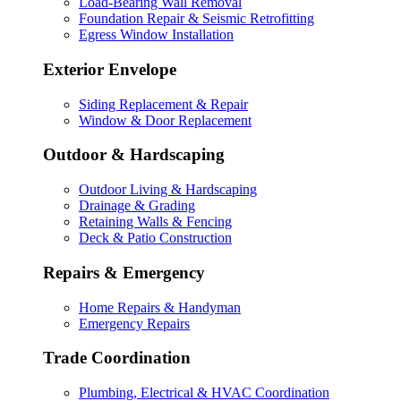
Load-Bearing Wall Removal
Foundation Repair & Seismic Retrofitting
Egress Window Installation
Exterior Envelope
Siding Replacement & Repair
Window & Door Replacement
Outdoor & Hardscaping
Outdoor Living & Hardscaping
Drainage & Grading
Retaining Walls & Fencing
Deck & Patio Construction
Repairs & Emergency
Home Repairs & Handyman
Emergency Repairs
Trade Coordination
Plumbing, Electrical & HVAC Coordination