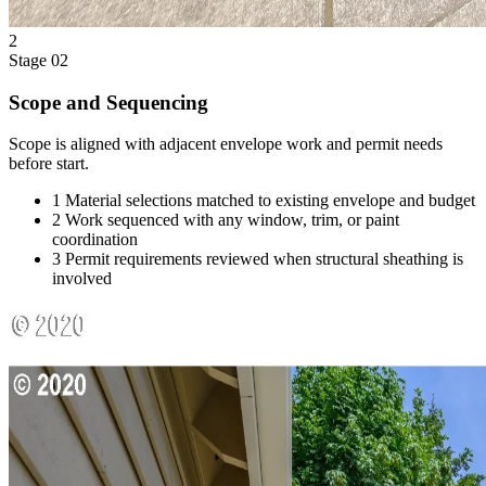
2
Stage 02
Scope and Sequencing
Scope is aligned with adjacent envelope work and permit needs
before start.
1
Material selections matched to existing envelope and budget
2
Work sequenced with any window, trim, or paint
coordination
3
Permit requirements reviewed when structural sheathing is
involved