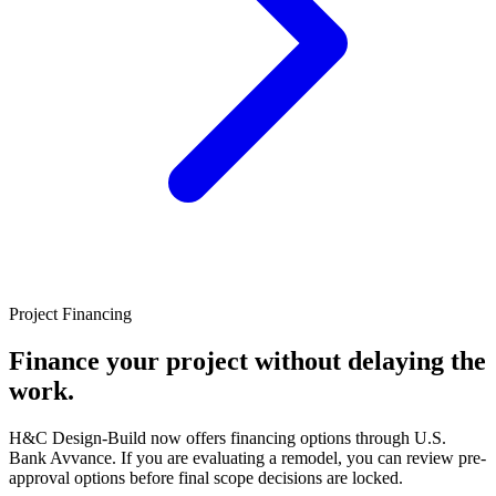
Project Financing
Finance your project without delaying the
work.
H&C Design-Build now offers financing options through U.S.
Bank Avvance. If you are evaluating a remodel, you can review pre-
approval options before final scope decisions are locked.