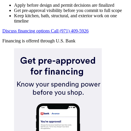
Apply before design and permit decisions are finalized
Get pre-approval visibility before you commit to full scope
Keep kitchen, bath, structural, and exterior work on one
timeline
Discuss financing options
Call (971) 409-5926
Financing is offered through U.S. Bank