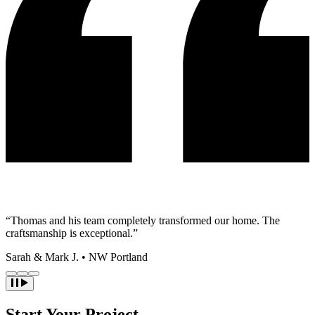
“Thomas and his team completely transformed our home. The
craftsmanship is exceptional.”
Sarah & Mark J.
•
NW Portland
Start Your Project