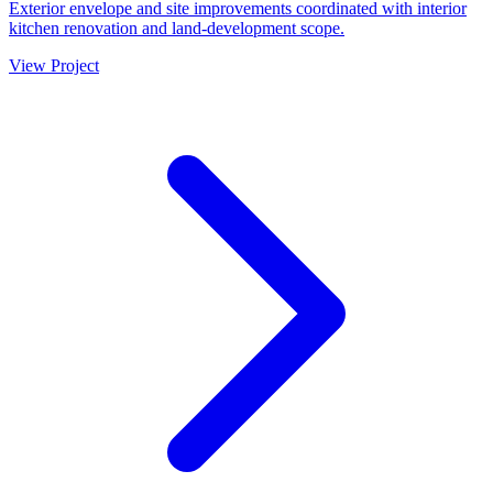
Exterior envelope and site improvements coordinated with interior
kitchen renovation and land-development scope.
View Project