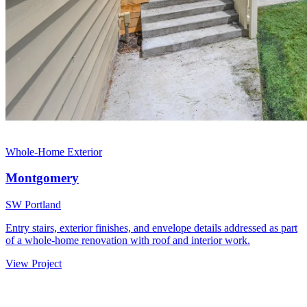
Whole-Home Exterior
Montgomery
SW Portland
Entry stairs, exterior finishes, and envelope details addressed as part
of a whole-home renovation with roof and interior work.
View Project