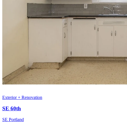
Exterior + Renovation
SE 60th
SE Portland