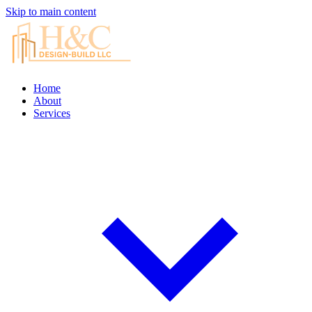
Skip to main content
Home
About
Services