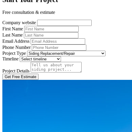
Free consultation & estimate
Company website
First Name
Last Name
Email Address
Phone Number
Project Type
Timeline
Project Details
Get Free Estimate