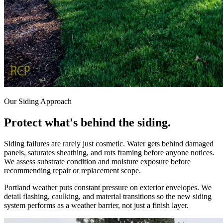
Our Siding Approach
Protect
what's
behind
the
siding.
Siding failures are rarely just cosmetic. Water gets behind damaged
panels, saturates sheathing, and rots framing before anyone notices.
We assess substrate condition and moisture exposure before
recommending repair or replacement scope.
Portland weather puts constant pressure on exterior envelopes. We
detail flashing, caulking, and material transitions so the new siding
system performs as a weather barrier, not just a finish layer.