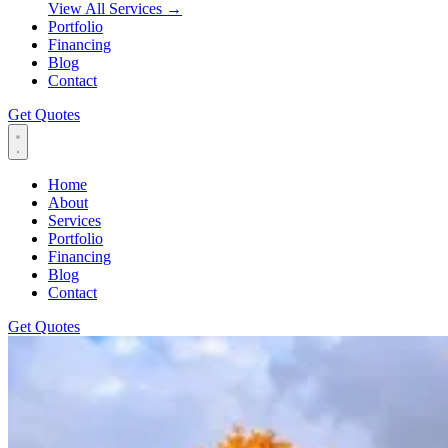
View All Services
→
Portfolio
Financing
Blog
Contact
Get Quotes
Home
About
Services
Portfolio
Financing
Blog
Contact
Get Quotes