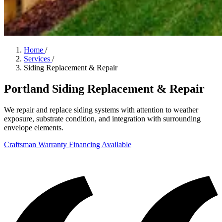
Home
/
Services
/
Siding Replacement & Repair
Portland Siding Replacement & Repair
We repair and replace siding systems with attention to weather
exposure, substrate condition, and integration with surrounding
envelope elements.
Craftsman Warranty
Financing Available