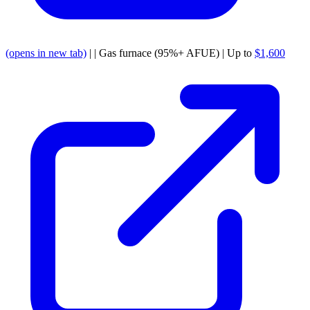
(opens in new tab)
| | Gas furnace (95%+ AFUE) | Up to
$1,600