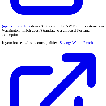
(opens in new tab)
shows $10 per sq ft for NW Natural customers in
Washington, which doesn't translate to a universal Portland
assumption.
If your household is income-qualified,
Savings Within Reach