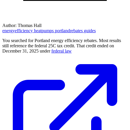
Author:
Thomas Hall
energyefficiency
heatpumps
portlandrebates
guides
You searched for Portland energy efficiency rebates. Most results
still reference the federal 25C tax credit. That credit ended on
December 31, 2025 under
federal law