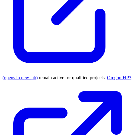
(opens in new tab)
remain active for qualified projects.
Oregon HP3