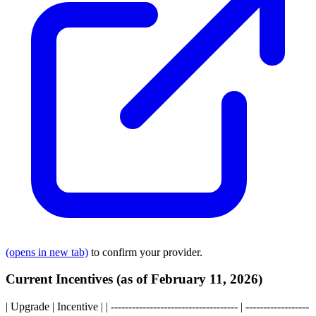
(opens in new tab)
to confirm your provider.
Current Incentives (as of February 11, 2026)
| Upgrade | Incentive | | ------------------------------------ | ------------------