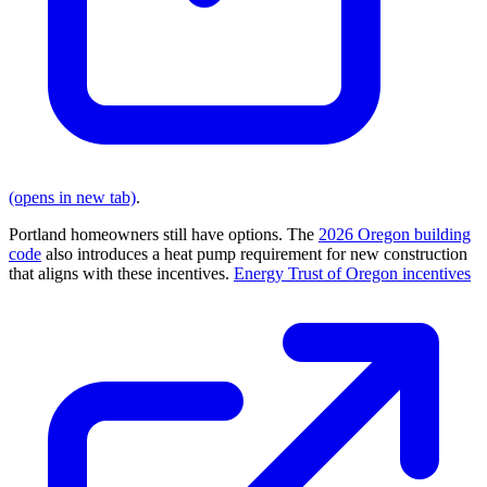
(opens in new tab)
.
Portland homeowners still have options. The
2026 Oregon building
code
also introduces a heat pump requirement for new construction
that aligns with these incentives.
Energy Trust of Oregon incentives