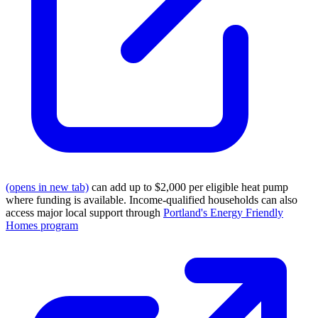
(opens in new tab)
can add up to $2,000 per eligible heat pump
where funding is available. Income-qualified households can also
access major local support through
Portland's Energy Friendly
Homes program