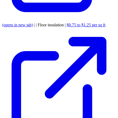
(opens in new tab)
| | Floor insulation |
$0.75 to $1.25 per sq ft