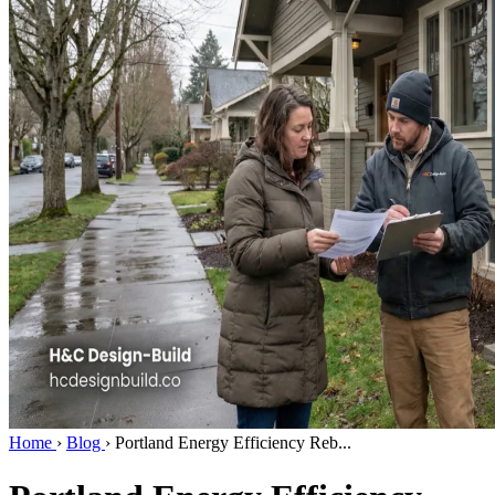
Home
›
Blog
›
Portland Energy Efficiency Reb...