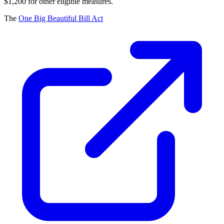
$1,200 for other eligible measures.
The
One Big Beautiful Bill Act