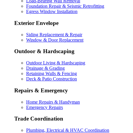
Load-Bearing Wall Removal
Foundation Repair & Seismic Retrofitting
Egress Window Installation
Exterior Envelope
Siding Replacement & Repair
Window & Door Replacement
Outdoor & Hardscaping
Outdoor Living & Hardscaping
Drainage & Grading
Retaining Walls & Fencing
Deck & Patio Construction
Repairs & Emergency
Home Repairs & Handyman
Emergency Repairs
Trade Coordination
Plumbing, Electrical & HVAC Coordination