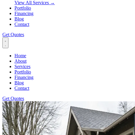
View All Services
→
Portfolio
Financing
Blog
Contact
Get Quotes
Home
About
Services
Portfolio
Financing
Blog
Contact
Get Quotes