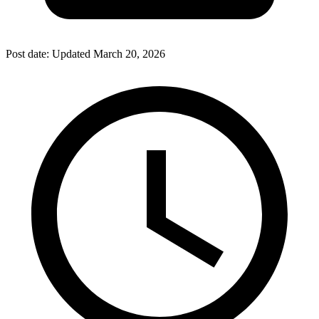
Post date:
Updated
March 20, 2026