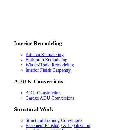
Interior Remodeling
Kitchen Remodeling
Bathroom Remodeling
Whole-Home Remodeling
Interior Finish Carpentry
ADU & Conversions
ADU Construction
Garage ADU Conversions
Structural Work
Structural Framing Corrections
Basement Finishing & Legalization