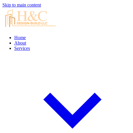
Skip to main content
Home
About
Services