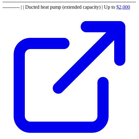
--------------------------------------------------------------------------------------
----------- | | Ducted heat pump (extended capacity) | Up to
$2,000