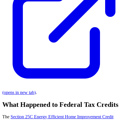
(opens in new tab)
.
What Happened to Federal Tax Credits
The
Section 25C Energy Efficient Home Improvement Credit