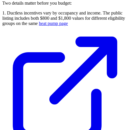
Two details matter before you budget:
1. Ductless incentives vary by occupancy and income. The public
listing includes both $800 and $1,800 values for different eligibility
groups on the same
heat pump page