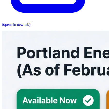
(opens in new tab)
|