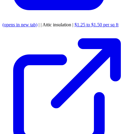
(opens in new tab)
| | Attic insulation |
$1.25 to $1.50 per sq ft