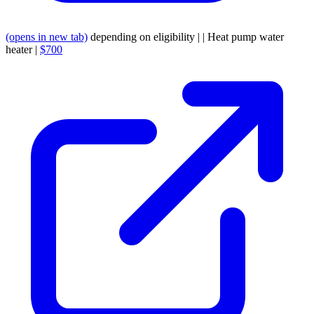
(opens in new tab)
depending on eligibility | | Heat pump water
heater |
$700