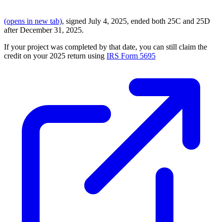
(opens in new tab)
, signed July 4, 2025, ended both 25C and 25D
after December 31, 2025.
If your project was completed by that date, you can still claim the
credit on your 2025 return using
IRS Form 5695