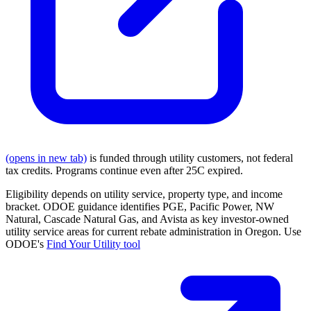
(opens in new tab)
is funded through utility customers, not federal
tax credits. Programs continue even after 25C expired.
Eligibility depends on utility service, property type, and income
bracket. ODOE guidance identifies PGE, Pacific Power, NW
Natural, Cascade Natural Gas, and Avista as key investor-owned
utility service areas for current rebate administration in Oregon. Use
ODOE's
Find Your Utility tool