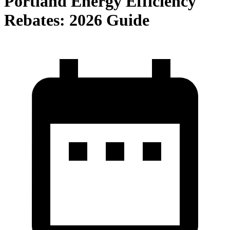
Portland Energy Efficiency
Rebates: 2026 Guide