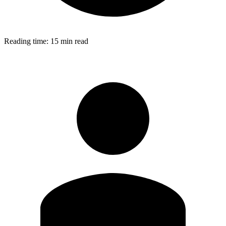
Reading time:
15 min read