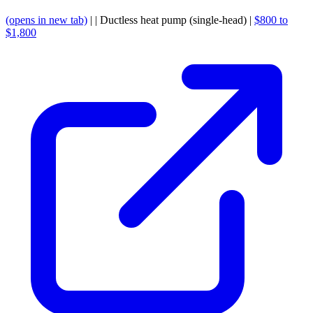
(opens in new tab)
| | Ductless heat pump (single-head) |
$800 to
$1,800