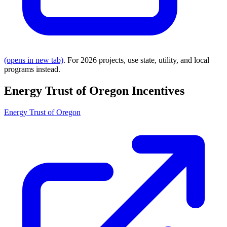
(opens in new tab)
. For 2026 projects, use state, utility, and local
programs instead.
Energy Trust of Oregon Incentives
Energy Trust of Oregon