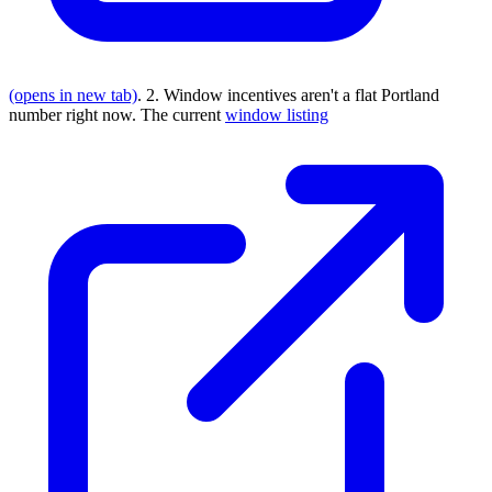
(opens in new tab)
. 2. Window incentives aren't a flat Portland
number right now. The current
window listing