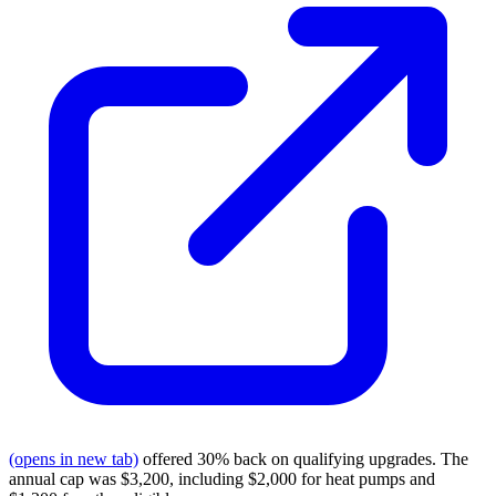
(opens in new tab)
offered 30% back on qualifying upgrades. The
annual cap was $3,200, including $2,000 for heat pumps and