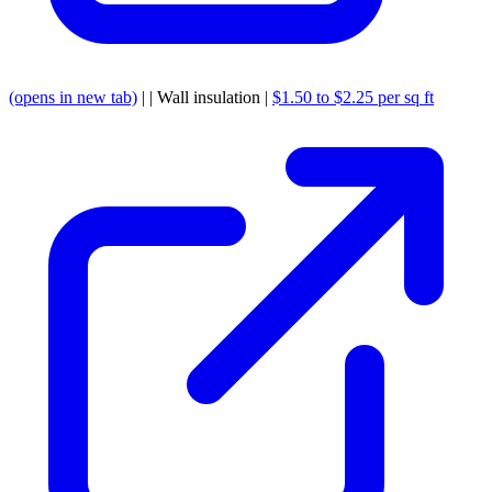
(opens in new tab)
| | Wall insulation |
$1.50 to $2.25 per sq ft