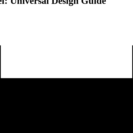
l: Universal Design Guide