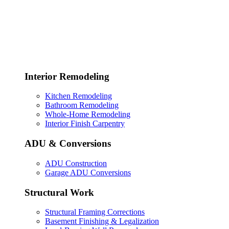
Interior Remodeling
Kitchen Remodeling
Bathroom Remodeling
Whole-Home Remodeling
Interior Finish Carpentry
ADU & Conversions
ADU Construction
Garage ADU Conversions
Structural Work
Structural Framing Corrections
Basement Finishing & Legalization