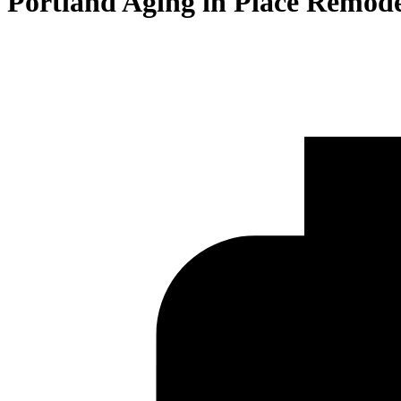
Portland Aging in Place Remode