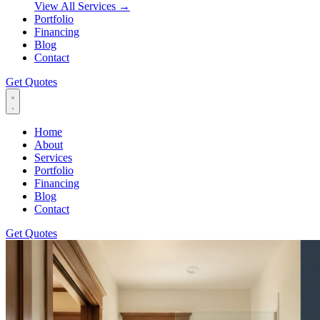
View All Services
→
Portfolio
Financing
Blog
Contact
Get Quotes
Home
About
Services
Portfolio
Financing
Blog
Contact
Get Quotes