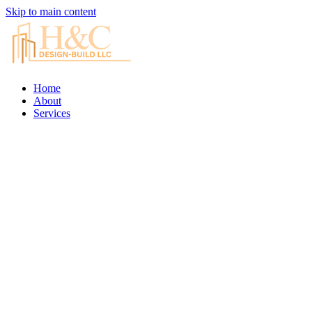
Skip to main content
Home
About
Services