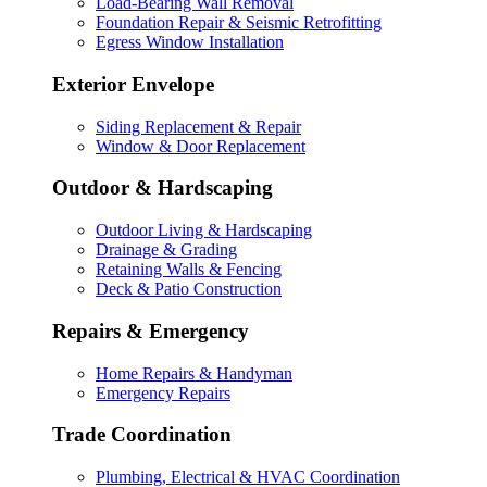
Load-Bearing Wall Removal
Foundation Repair & Seismic Retrofitting
Egress Window Installation
Exterior Envelope
Siding Replacement & Repair
Window & Door Replacement
Outdoor & Hardscaping
Outdoor Living & Hardscaping
Drainage & Grading
Retaining Walls & Fencing
Deck & Patio Construction
Repairs & Emergency
Home Repairs & Handyman
Emergency Repairs
Trade Coordination
Plumbing, Electrical & HVAC Coordination