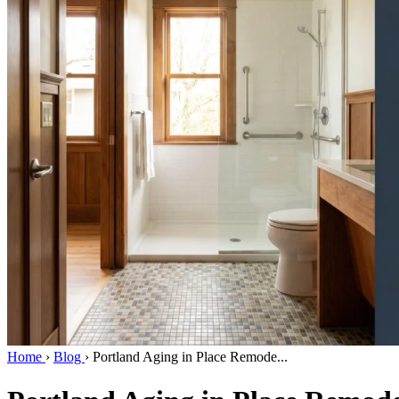
Home
›
Blog
›
Portland Aging in Place Remode...