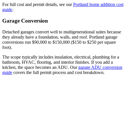
For full cost and permit details, see our
Portland home addition cost
guide
.
Garage Conversion
Detached garages convert well to multigenerational suites because
they already have a foundation, walls, and roof. Portland garage
conversions run $90,000 to $150,000 ($150 to $250 per square
foot).
The scope typically includes insulation, electrical, plumbing for a
bathroom, HVAC, flooring, and interior finishes. If you add a
kitchen, the space becomes an ADU. Our
garage ADU conversion
guide
covers the full permit process and cost breakdown.