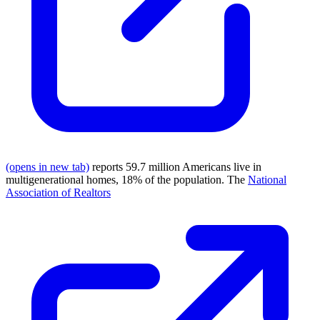
(opens in new tab)
reports 59.7 million Americans live in
multigenerational homes, 18% of the population. The
National
Association of Realtors