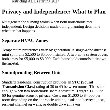
restricting ADUs starting 2027
Privacy and Independence: What to Plan
Multigenerational living works when both households feel
independent. Design decisions made during planning determine
whether that happens.
Separate HVAC Zones
Temperature preferences vary by generation. A single-zone ductless
mini-split runs $2,500 to $5,000 installed. A two-zone system covers
both areas for $5,000 to $8,000. Each household controls their own
thermostat.
Soundproofing Between Units
Standard residential construction provides an
STC (Sound
Transmission Class)
rating of 30 to 45 between rooms. That's not
enough when two households share a structure. Target STC 55 to
60 for genuine acoustic privacy. Costs run $1,000 to $4,000 per
room depending on the approach: adding insulation between joists,
resilient channel on walls, or double drywall layers.