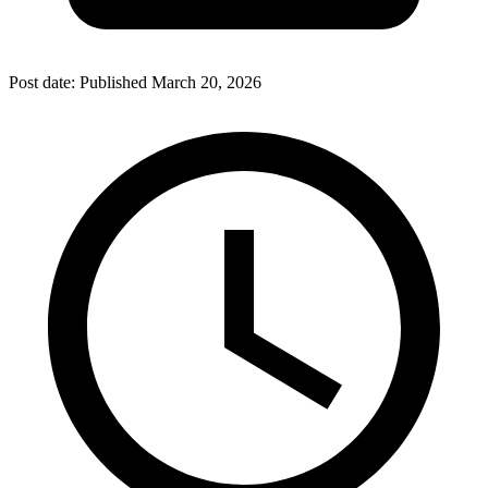
Post date:
Published
March 20, 2026