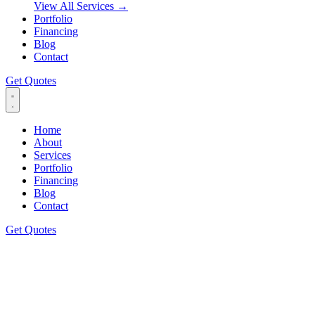
View All Services
→
Portfolio
Financing
Blog
Contact
Get Quotes
Home
About
Services
Portfolio
Financing
Blog
Contact
Get Quotes