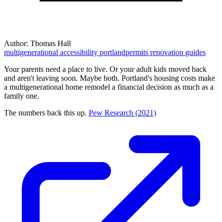
Author:
Thomas Hall
multigenerational
accessibility
portlandpermits
renovation
guides
Your parents need a place to live. Or your adult kids moved back
and aren't leaving soon. Maybe both. Portland's housing costs make
a multigenerational home remodel a financial decision as much as a
family one.
The numbers back this up.
Pew Research (2021)