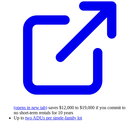
(opens in new tab)
saves $12,000 to $19,000 if you commit to
no short-term rentals for 10 years
Up to
two ADUs per single-family lot