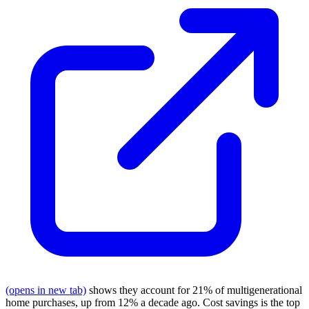
(opens in new tab)
shows they account for 21% of multigenerational
home purchases, up from 12% a decade ago. Cost savings is the top