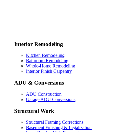
Interior Remodeling
Kitchen Remodeling
Bathroom Remodeling
Whole-Home Remodeling
Interior Finish Carpentry
ADU & Conversions
ADU Construction
Garage ADU Conversions
Structural Work
Structural Framing Corrections
Basement Finishing & Legalization