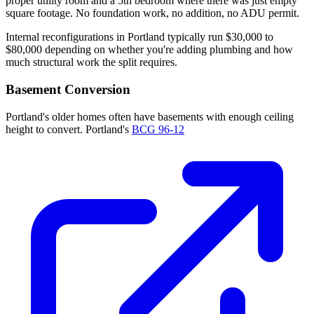
proper utility room and a 5th bedroom where there was just empty
square footage. No foundation work, no addition, no ADU permit.
Internal reconfigurations in Portland typically run $30,000 to
$80,000 depending on whether you're adding plumbing and how
much structural work the split requires.
Basement Conversion
Portland's older homes often have basements with enough ceiling
height to convert. Portland's
BCG 96-12