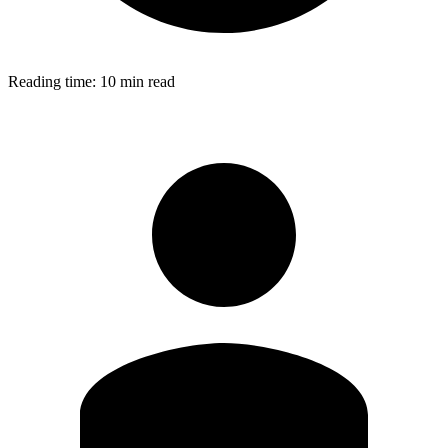
Reading time:
10 min read