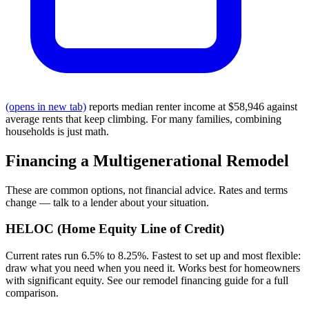
(opens in new tab)
reports median renter income at $58,946 against
average rents that keep climbing. For many families, combining
households is just math.
Financing a Multigenerational Remodel
These are common options, not financial advice. Rates and terms
change — talk to a lender about your situation.
HELOC (Home Equity Line of Credit)
Current rates run 6.5% to 8.25%. Fastest to set up and most flexible:
draw what you need when you need it. Works best for homeowners
with significant equity. See our remodel financing guide for a full
comparison.