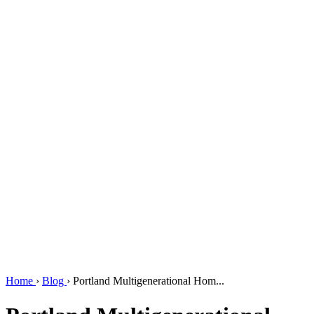
Home
›
Blog
›
Portland Multigenerational Hom...