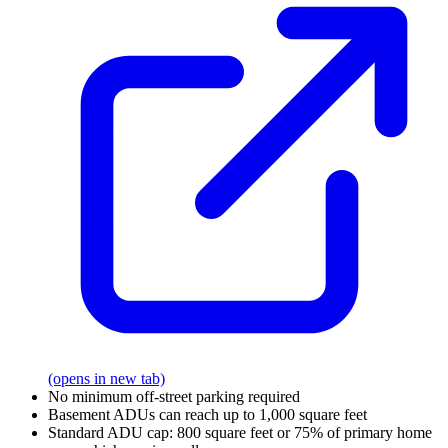
(opens in new tab)
No minimum off-street parking required
Basement ADUs can reach up to 1,000 square feet
Standard ADU cap: 800 square feet or 75% of primary home