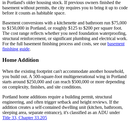
in Portland's older housing stock. If previous owners finished the
basement without permits, the city requires you to bring it up to code
before it counts as habitable space.
Basement conversions with a kitchenette and bathroom run $75,000
to $150,000 in Portland, or roughly $125 to $200 per square foot.
The cost range reflects whether you need foundation waterproofing,
structural reinforcement, or significant plumbing and electrical work.
For the full basement finishing process and costs, see our
basement
finishing guide
.
Home Addition
When the existing footprint can't accommodate another household,
you build out. A 500-square-foot multigenerational wing in Portland
starts around $250,000 and can reach $500,000 or more depending
on complexity, finishes, and site conditions.
Portland home additions require a building permit, structural
engineering, and often trigger setback and height reviews. If the
addition creates a self-contained dwelling unit (kitchen, bathroom,
sleeping area, separate entrance), it's classified as an ADU under
Title 33, Chapter 33.205