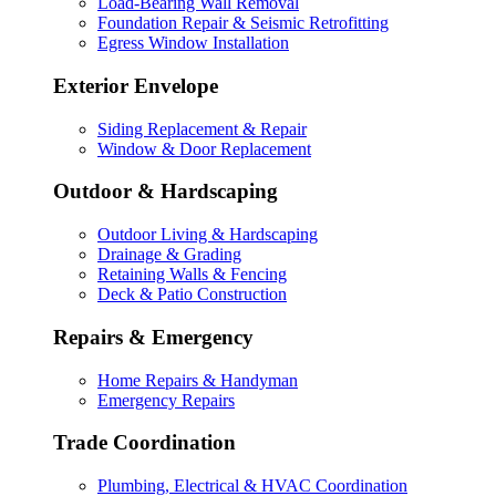
Load-Bearing Wall Removal
Foundation Repair & Seismic Retrofitting
Egress Window Installation
Exterior Envelope
Siding Replacement & Repair
Window & Door Replacement
Outdoor & Hardscaping
Outdoor Living & Hardscaping
Drainage & Grading
Retaining Walls & Fencing
Deck & Patio Construction
Repairs & Emergency
Home Repairs & Handyman
Emergency Repairs
Trade Coordination
Plumbing, Electrical & HVAC Coordination