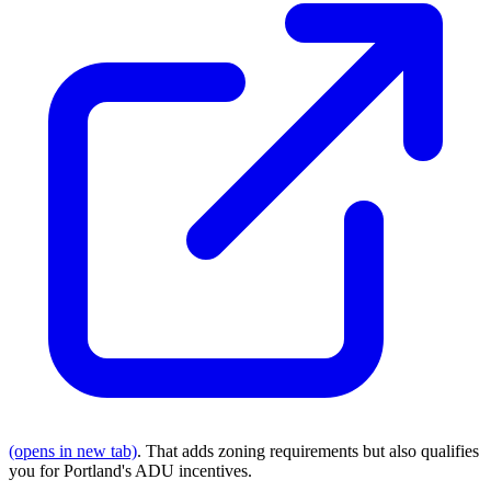
(opens in new tab)
. That adds zoning requirements but also qualifies
you for Portland's ADU incentives.