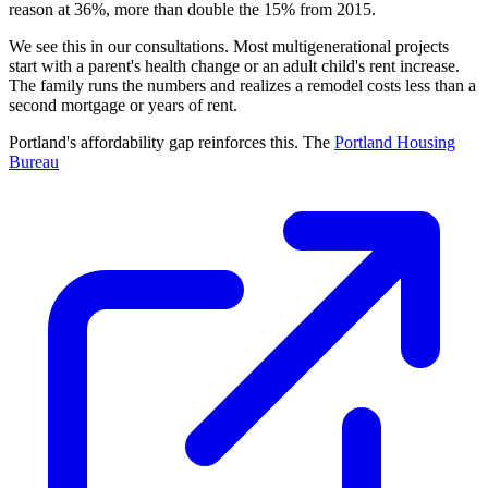
reason at 36%, more than double the 15% from 2015.
We see this in our consultations. Most multigenerational projects
start with a parent's health change or an adult child's rent increase.
The family runs the numbers and realizes a remodel costs less than a
second mortgage or years of rent.
Portland's affordability gap reinforces this. The
Portland Housing
Bureau