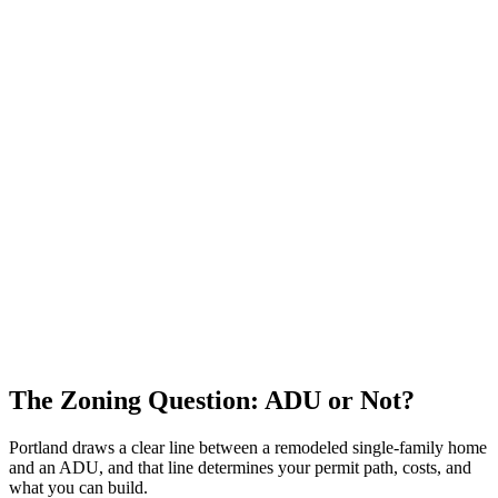
The Zoning Question: ADU or Not?
Portland draws a clear line between a remodeled single-family home
and an ADU, and that line determines your permit path, costs, and
what you can build.