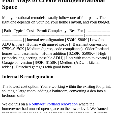
Space
Multigenerational remodels usually follow one of four paths. The
right one depends on your lot, your home's layout, and your budget.
| Path | Typical Cost | Permit Complexity | Best For | | ------------------
------ | ------------ | ------------------------------------------ | -------------------
---------------- | | Internal reconfiguration | $30K–$80K | Low (no
ADU trigger) | Homes with unused space | | Basement conversion |
$75K–$150K | Medium (egress, code compliance) | Older Portland
homes with basements | | Home addition | $250K–$500K+ | High
(setbacks, engineering, possible ADU) | Lots with room to expand | |
Garage conversion | $90K–$150K | Medium (ADU if kitchen
added) | Detached garages with good bones |
Internal Reconfiguration
The lowest-cost option. You're working within the existing footprint:
splitting a large room, adding a bathroom, converting a den into a
bedroom suite.
We did this on a
Northwest Portland renovation
where the
homeowner had unused open space on the lower level. We framed a