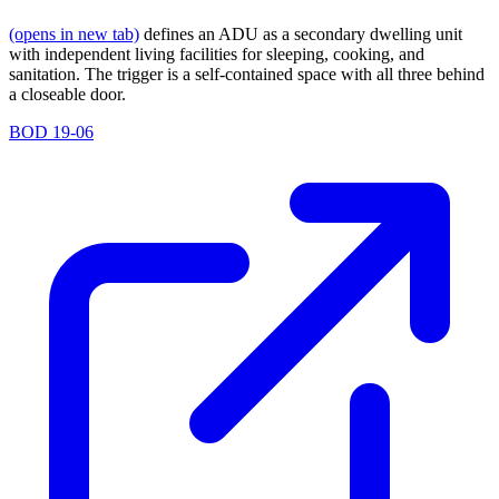
(opens in new tab)
defines an ADU as a secondary dwelling unit
with independent living facilities for sleeping, cooking, and
sanitation. The trigger is a self-contained space with all three behind
a closeable door.
BOD 19-06