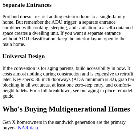
Separate Entrances
Portland doesn't restrict adding exterior doors to a single-family
home. But remember the ADU trigger: a separate entrance
combined with cooking, sleeping, and sanitation in a self-contained
space creates a dwelling unit. If you want a separate entrance
without ADU classification, keep the interior layout open to the
main home.
Universal Design
If the conversion is for aging parents, build accessibility in now. It
costs almost nothing during construction and is expensive to retrofit
later. Key specs: 36-inch doorways (ADA minimum is 32), grab bar
blocking in all wet areas, at least one zero-step entry, and comfort-
height toilets. For a full breakdown, see our aging in place remodel
guide.
Who's Buying Multigenerational Homes
Gen X homeowners in the sandwich generation are the primary
buyers.
NAR data