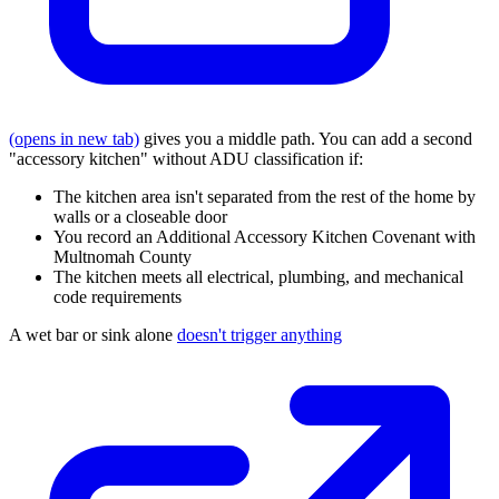
(opens in new tab)
gives you a middle path. You can add a second
"accessory kitchen" without ADU classification if:
The kitchen area isn't separated from the rest of the home by
walls or a closeable door
You record an Additional Accessory Kitchen Covenant with
Multnomah County
The kitchen meets all electrical, plumbing, and mechanical
code requirements
A wet bar or sink alone
doesn't trigger anything