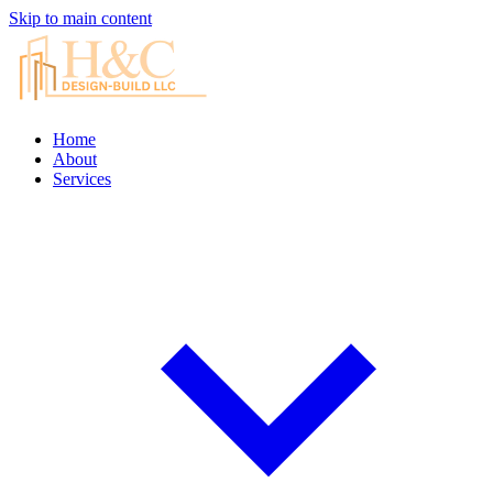
Skip to main content
Home
About
Services