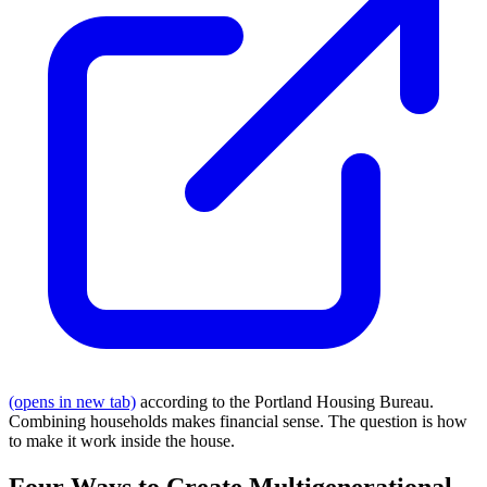
(opens in new tab)
according to the Portland Housing Bureau.
Combining households makes financial sense. The question is how
to make it work inside the house.
Four Ways to Create Multigenerational