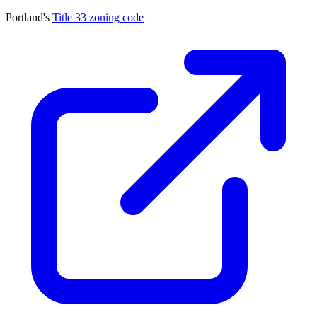
Portland's
Title 33 zoning code