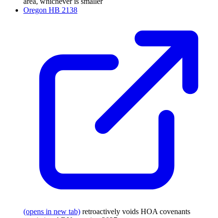
area, whichever is smaller
Oregon HB 2138
(opens in new tab)
retroactively voids HOA covenants