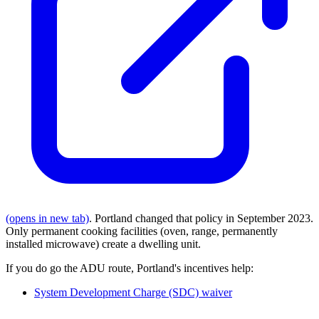
(opens in new tab)
. Portland changed that policy in September 2023.
Only permanent cooking facilities (oven, range, permanently
installed microwave) create a dwelling unit.
If you do go the ADU route, Portland's incentives help:
System Development Charge (SDC) waiver