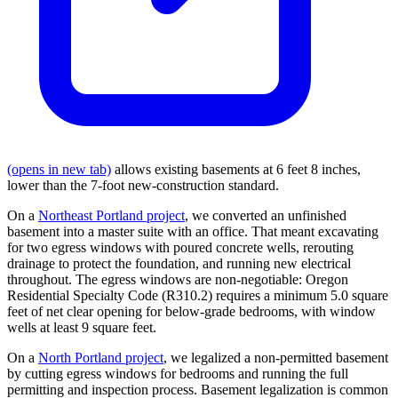
(opens in new tab)
allows existing basements at 6 feet 8 inches,
lower than the 7-foot new-construction standard.
On a
Northeast Portland project
, we converted an unfinished
basement into a master suite with an office. That meant excavating
for two egress windows with poured concrete wells, rerouting
drainage to protect the foundation, and running new electrical
throughout. The egress windows are non-negotiable: Oregon
Residential Specialty Code (R310.2) requires a minimum 5.0 square
feet of net clear opening for below-grade bedrooms, with window
wells at least 9 square feet.
On a
North Portland project
, we legalized a non-permitted basement
by cutting egress windows for bedrooms and running the full
permitting and inspection process. Basement legalization is common