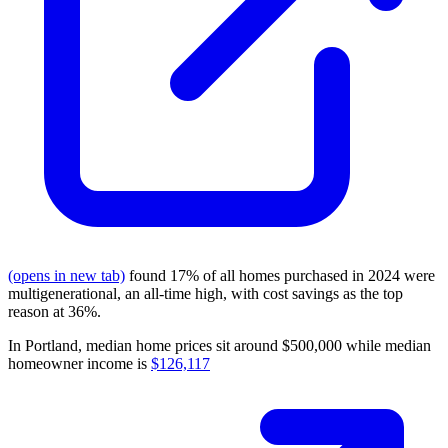
(opens in new tab)
found 17% of all homes purchased in 2024 were
multigenerational, an all-time high, with cost savings as the top
reason at 36%.
In Portland, median home prices sit around $500,000 while median
homeowner income is
$126,117