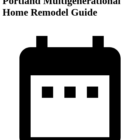
Portland Multigenerational
Home Remodel Guide