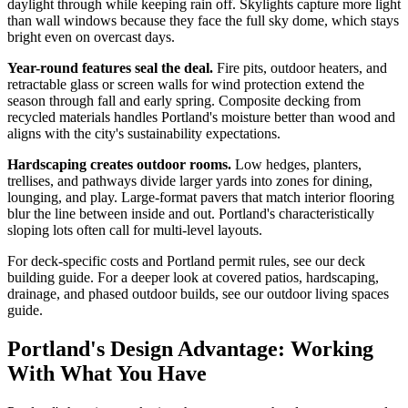
daylight through while keeping rain off. Skylights capture more light
than wall windows because they face the full sky dome, which stays
bright even on overcast days.
Year-round features seal the deal.
Fire pits, outdoor heaters, and
retractable glass or screen walls for wind protection extend the
season through fall and early spring. Composite decking from
recycled materials handles Portland's moisture better than wood and
aligns with the city's sustainability expectations.
Hardscaping creates outdoor rooms.
Low hedges, planters,
trellises, and pathways divide larger yards into zones for dining,
lounging, and play. Large-format pavers that match interior flooring
blur the line between inside and out. Portland's characteristically
sloping lots often call for multi-level layouts.
For deck-specific costs and Portland permit rules, see our deck
building guide. For a deeper look at covered patios, hardscaping,
drainage, and phased outdoor builds, see our outdoor living spaces
guide.
Portland's Design Advantage: Working
With What You Have