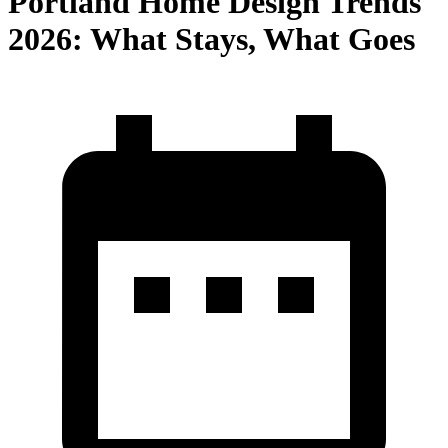
Portland Home Design Trends
2026: What Stays, What Goes