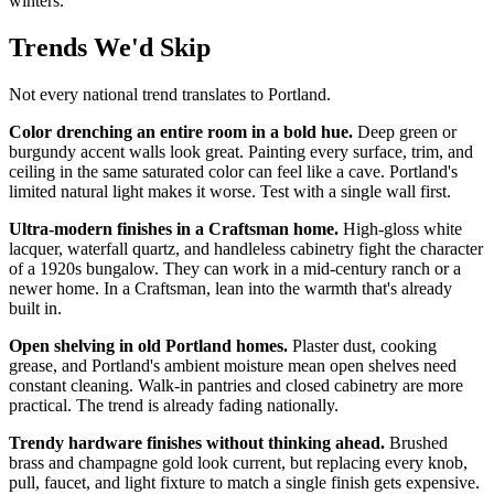
winters.
Trends We'd Skip
Not every national trend translates to Portland.
Color drenching an entire room in a bold hue.
Deep green or
burgundy accent walls look great. Painting every surface, trim, and
ceiling in the same saturated color can feel like a cave. Portland's
limited natural light makes it worse. Test with a single wall first.
Ultra-modern finishes in a Craftsman home.
High-gloss white
lacquer, waterfall quartz, and handleless cabinetry fight the character
of a 1920s bungalow. They can work in a mid-century ranch or a
newer home. In a Craftsman, lean into the warmth that's already
built in.
Open shelving in old Portland homes.
Plaster dust, cooking
grease, and Portland's ambient moisture mean open shelves need
constant cleaning. Walk-in pantries and closed cabinetry are more
practical. The trend is already fading nationally.
Trendy hardware finishes without thinking ahead.
Brushed
brass and champagne gold look current, but replacing every knob,
pull, faucet, and light fixture to match a single finish gets expensive.