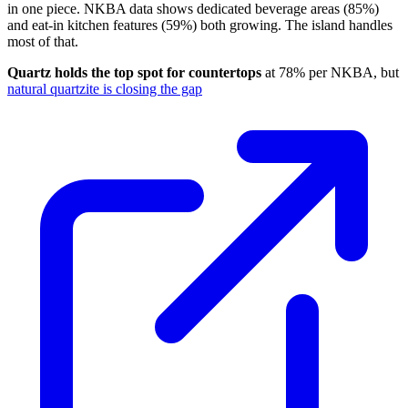
in one piece. NKBA data shows dedicated beverage areas (85%)
and eat-in kitchen features (59%) both growing. The island handles
most of that.
Quartz holds the top spot for countertops
at 78% per NKBA, but
natural quartzite is closing the gap