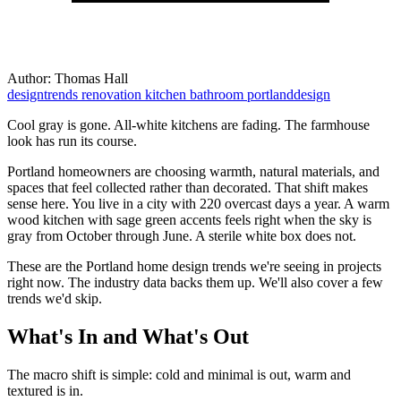
Author:
Thomas Hall
designtrends
renovation
kitchen
bathroom
portlanddesign
Cool gray is gone. All-white kitchens are fading. The farmhouse
look has run its course.
Portland homeowners are choosing warmth, natural materials, and
spaces that feel collected rather than decorated. That shift makes
sense here. You live in a city with 220 overcast days a year. A warm
wood kitchen with sage green accents feels right when the sky is
gray from October through June. A sterile white box does not.
These are the Portland home design trends we're seeing in projects
right now. The industry data backs them up. We'll also cover a few
trends we'd skip.
What's In and What's Out
The macro shift is simple: cold and minimal is out, warm and
textured is in.