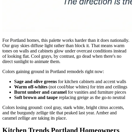
For Portland homes, this palette works harder than it does nationally.
Our gray skies diffuse light rather than block it. That means warm
tones on walls and cabinets glow under overcast conditions instead
of looking flat. Cool grays, by contrast, go dead when there's no
direct sunlight to animate them.
Colors gaining ground in Portland remodels right now:
Sage and olive greens
for kitchen cabinets and accent walls
Warm off-whites
(not cool/blue whites) for trim and ceilings
Burnt umber and caramel
for vanities and furniture pieces
Soft brown and taupe
replacing greige as the go-to neutral
Colors losing ground: cool gray, stark white, bright citrus accents,
and the burgundy zellige tile that peaked last year. Amber and
caramel zellige are taking its place.
Kitchen Trends Portland Homeowners