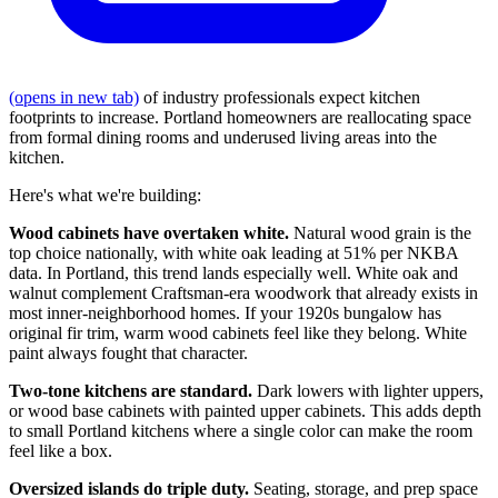
(opens in new tab)
of industry professionals expect kitchen
footprints to increase. Portland homeowners are reallocating space
from formal dining rooms and underused living areas into the
kitchen.
Here's what we're building:
Wood cabinets have overtaken white.
Natural wood grain is the
top choice nationally, with white oak leading at 51% per NKBA
data. In Portland, this trend lands especially well. White oak and
walnut complement Craftsman-era woodwork that already exists in
most inner-neighborhood homes. If your 1920s bungalow has
original fir trim, warm wood cabinets feel like they belong. White
paint always fought that character.
Two-tone kitchens are standard.
Dark lowers with lighter uppers,
or wood base cabinets with painted upper cabinets. This adds depth
to small Portland kitchens where a single color can make the room
feel like a box.
Oversized islands do triple duty.
Seating, storage, and prep space