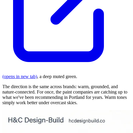
(opens in new tab)
, a deep muted green.
The direction is the same across brands: warm, grounded, and
nature-connected. For once, the paint companies are catching up to
what we've been recommending in Portland for years. Warm tones
simply work better under overcast skies.