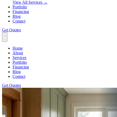
View All Services
→
Portfolio
Financing
Blog
Contact
Get Quotes
Home
About
Services
Portfolio
Financing
Blog
Contact
Get Quotes