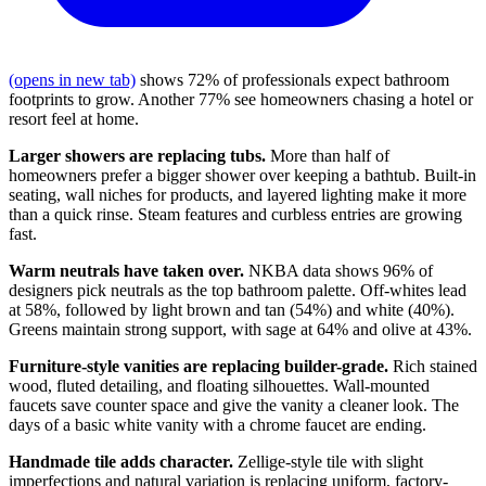
(opens in new tab)
shows 72% of professionals expect bathroom
footprints to grow. Another 77% see homeowners chasing a hotel or
resort feel at home.
Larger showers are replacing tubs.
More than half of
homeowners prefer a bigger shower over keeping a bathtub. Built-in
seating, wall niches for products, and layered lighting make it more
than a quick rinse. Steam features and curbless entries are growing
fast.
Warm neutrals have taken over.
NKBA data shows 96% of
designers pick neutrals as the top bathroom palette. Off-whites lead
at 58%, followed by light brown and tan (54%) and white (40%).
Greens maintain strong support, with sage at 64% and olive at 43%.
Furniture-style vanities are replacing builder-grade.
Rich stained
wood, fluted detailing, and floating silhouettes. Wall-mounted
faucets save counter space and give the vanity a cleaner look. The
days of a basic white vanity with a chrome faucet are ending.
Handmade tile adds character.
Zellige-style tile with slight
imperfections and natural variation is replacing uniform, factory-