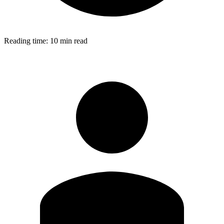
Reading time:
10 min read