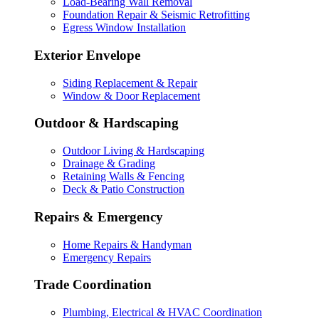
Load-Bearing Wall Removal
Foundation Repair & Seismic Retrofitting
Egress Window Installation
Exterior Envelope
Siding Replacement & Repair
Window & Door Replacement
Outdoor & Hardscaping
Outdoor Living & Hardscaping
Drainage & Grading
Retaining Walls & Fencing
Deck & Patio Construction
Repairs & Emergency
Home Repairs & Handyman
Emergency Repairs
Trade Coordination
Plumbing, Electrical & HVAC Coordination