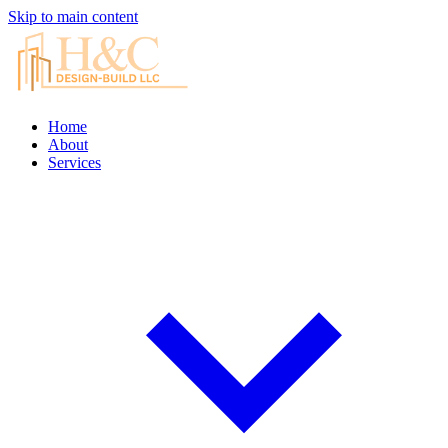
Skip to main content
Home
About
Services