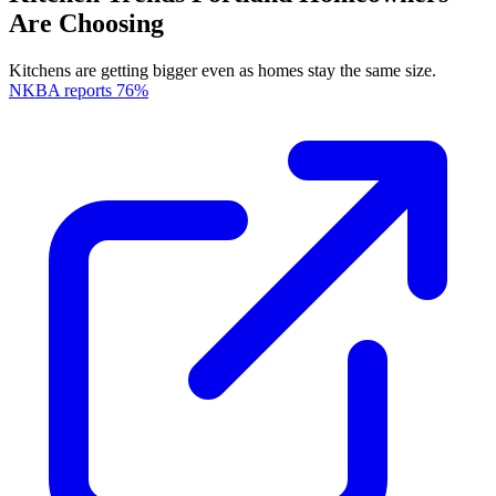
Are Choosing
Kitchens are getting bigger even as homes stay the same size.
NKBA reports 76%