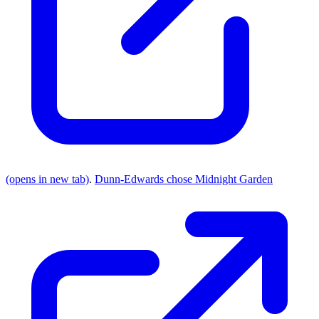
(opens in new tab)
.
Dunn-Edwards chose Midnight Garden