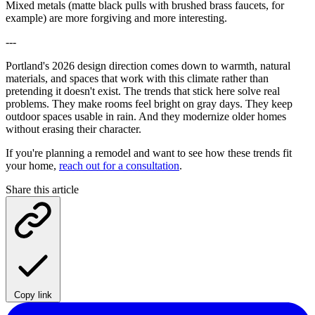
Mixed metals (matte black pulls with brushed brass faucets, for
example) are more forgiving and more interesting.
---
Portland's 2026 design direction comes down to warmth, natural
materials, and spaces that work with this climate rather than
pretending it doesn't exist. The trends that stick here solve real
problems. They make rooms feel bright on gray days. They keep
outdoor spaces usable in rain. And they modernize older homes
without erasing their character.
If you're planning a remodel and want to see how these trends fit
your home,
reach out for a consultation
.
Share this article
Copy link