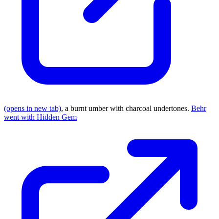
(opens in new tab)
, a burnt umber with charcoal undertones.
Behr
went with Hidden Gem