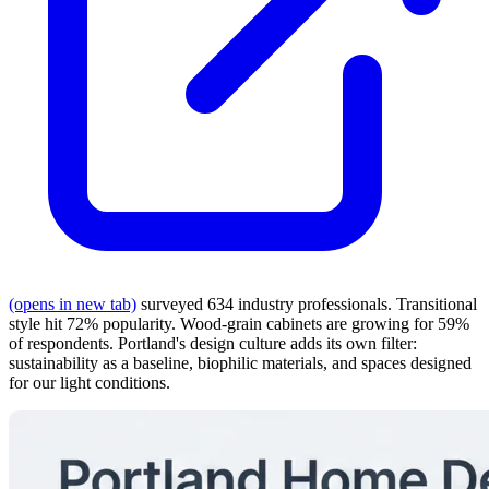
(opens in new tab)
surveyed 634 industry professionals. Transitional
style hit 72% popularity. Wood-grain cabinets are growing for 59%
of respondents. Portland's design culture adds its own filter:
sustainability as a baseline, biophilic materials, and spaces designed
for our light conditions.