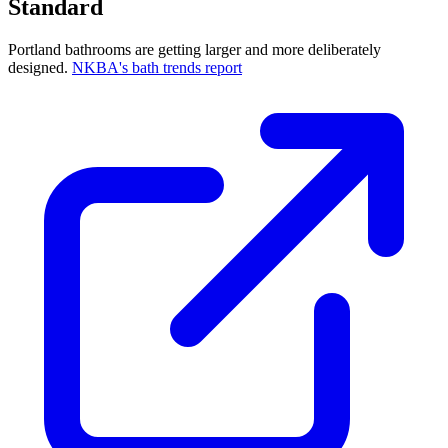
Standard
Portland bathrooms are getting larger and more deliberately
designed.
NKBA's bath trends report