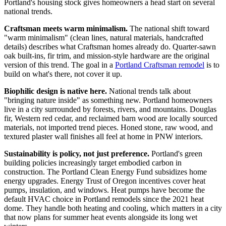
Portland's housing stock gives homeowners a head start on several
national trends.
Craftsman meets warm minimalism.
The national shift toward
"warm minimalism" (clean lines, natural materials, handcrafted
details) describes what Craftsman homes already do. Quarter-sawn
oak built-ins, fir trim, and mission-style hardware are the original
version of this trend. The goal in a
Portland Craftsman remodel
is to
build on what's there, not cover it up.
Biophilic design is native here.
National trends talk about
"bringing nature inside" as something new. Portland homeowners
live in a city surrounded by forests, rivers, and mountains. Douglas
fir, Western red cedar, and reclaimed barn wood are locally sourced
materials, not imported trend pieces. Honed stone, raw wood, and
textured plaster wall finishes all feel at home in PNW interiors.
Sustainability is policy, not just preference.
Portland's green
building policies increasingly target embodied carbon in
construction. The Portland Clean Energy Fund subsidizes home
energy upgrades. Energy Trust of Oregon incentives cover heat
pumps, insulation, and windows. Heat pumps have become the
default HVAC choice in Portland remodels since the 2021 heat
dome. They handle both heating and cooling, which matters in a city
that now plans for summer heat events alongside its long wet