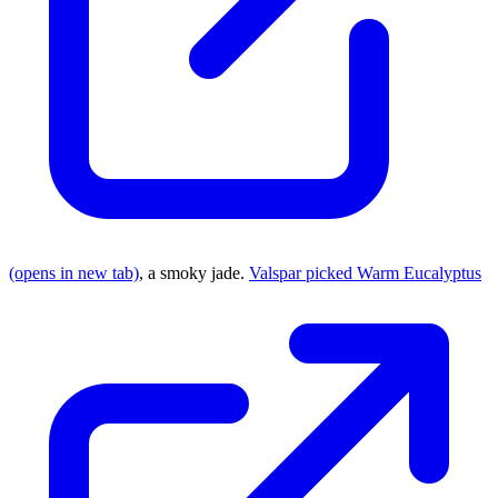
(opens in new tab)
, a smoky jade.
Valspar picked Warm Eucalyptus