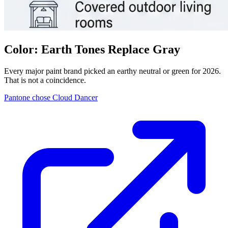
Color: Earth Tones Replace Gray
Every major paint brand picked an earthy neutral or green for 2026.
That is not a coincidence.
Pantone chose Cloud Dancer