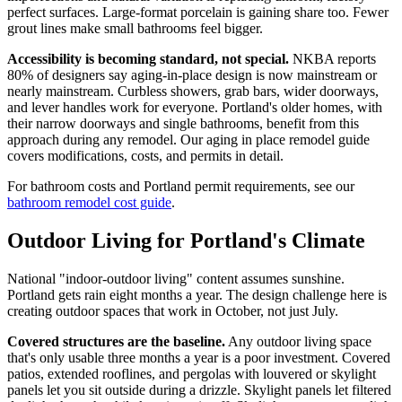
perfect surfaces. Large-format porcelain is gaining share too. Fewer
grout lines make small bathrooms feel bigger.
Accessibility is becoming standard, not special.
NKBA reports
80% of designers say aging-in-place design is now mainstream or
nearly mainstream. Curbless showers, grab bars, wider doorways,
and lever handles work for everyone. Portland's older homes, with
their narrow doorways and single bathrooms, benefit from this
approach during any remodel. Our aging in place remodel guide
covers modifications, costs, and permits in detail.
For bathroom costs and Portland permit requirements, see our
bathroom remodel cost guide
.
Outdoor Living for Portland's Climate
National "indoor-outdoor living" content assumes sunshine.
Portland gets rain eight months a year. The design challenge here is
creating outdoor spaces that work in October, not just July.
Covered structures are the baseline.
Any outdoor living space
that's only usable three months a year is a poor investment. Covered
patios, extended rooflines, and pergolas with louvered or skylight
panels let you sit outside during a drizzle. Skylight panels let filtered