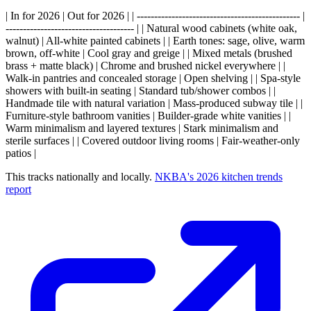
| In for 2026 | Out for 2026 | | ----------------------------------------------- |
------------------------------------- | | Natural wood cabinets (white oak,
walnut) | All-white painted cabinets | | Earth tones: sage, olive, warm
brown, off-white | Cool gray and greige | | Mixed metals (brushed
brass + matte black) | Chrome and brushed nickel everywhere | |
Walk-in pantries and concealed storage | Open shelving | | Spa-style
showers with built-in seating | Standard tub/shower combos | |
Handmade tile with natural variation | Mass-produced subway tile | |
Furniture-style bathroom vanities | Builder-grade white vanities | |
Warm minimalism and layered textures | Stark minimalism and
sterile surfaces | | Covered outdoor living rooms | Fair-weather-only
patios |
This tracks nationally and locally.
NKBA's 2026 kitchen trends
report