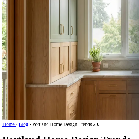
Home
›
Blog
›
Portland Home Design Trends 20...