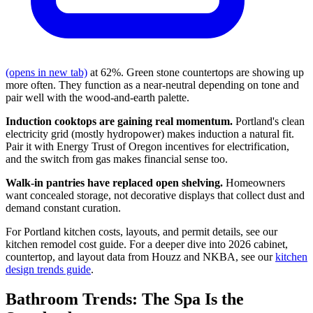
(opens in new tab)
at 62%. Green stone countertops are showing up
more often. They function as a near-neutral depending on tone and
pair well with the wood-and-earth palette.
Induction cooktops are gaining real momentum.
Portland's clean
electricity grid (mostly hydropower) makes induction a natural fit.
Pair it with Energy Trust of Oregon incentives for electrification,
and the switch from gas makes financial sense too.
Walk-in pantries have replaced open shelving.
Homeowners
want concealed storage, not decorative displays that collect dust and
demand constant curation.
For Portland kitchen costs, layouts, and permit details, see our
kitchen remodel cost guide. For a deeper dive into 2026 cabinet,
countertop, and layout data from Houzz and NKBA, see our
kitchen
design trends guide
.
Bathroom Trends: The Spa Is the