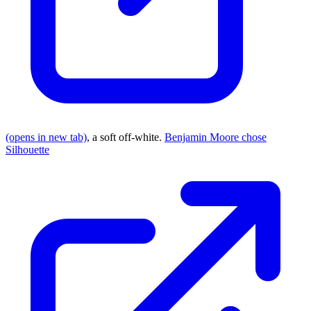
(opens in new tab)
, a soft off-white.
Benjamin Moore chose
Silhouette