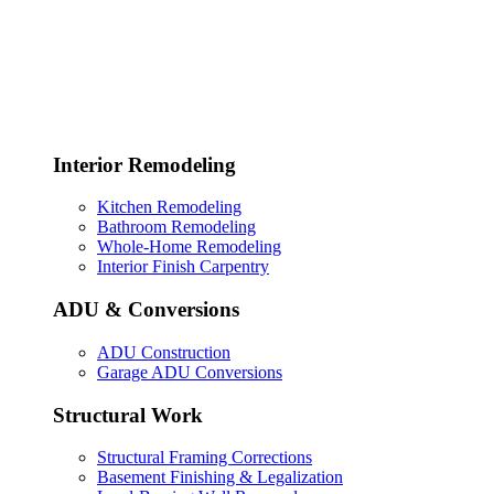
Interior Remodeling
Kitchen Remodeling
Bathroom Remodeling
Whole-Home Remodeling
Interior Finish Carpentry
ADU & Conversions
ADU Construction
Garage ADU Conversions
Structural Work
Structural Framing Corrections
Basement Finishing & Legalization