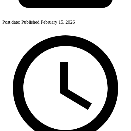
Post date:
Published
February 15, 2026