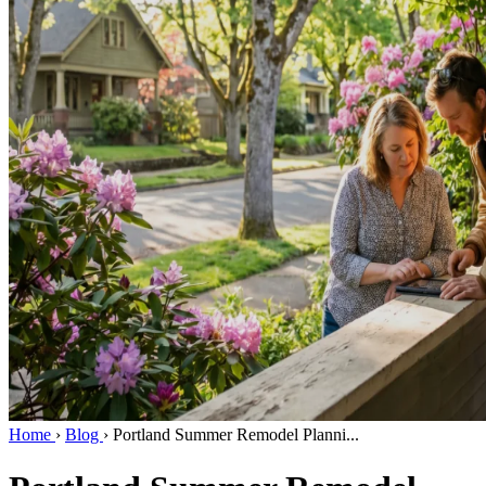
Home
›
Blog
›
Portland Summer Remodel Planni...