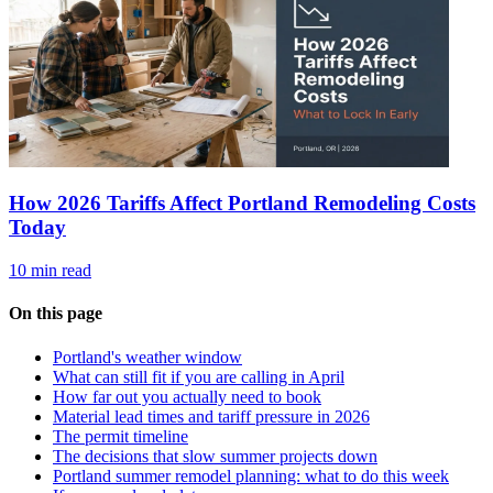
How 2026 Tariffs Affect Portland Remodeling Costs
Today
10 min read
On this page
Portland's weather window
What can still fit if you are calling in April
How far out you actually need to book
Material lead times and tariff pressure in 2026
The permit timeline
The decisions that slow summer projects down
Portland summer remodel planning: what to do this week