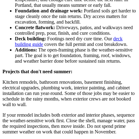
Portland, that usually means summer or early fall.
Foundation and drainage work:
Portland soils get harder to
stage cleanly once the rain returns. Dry access matters for
excavation, forming, and backfill.
Concrete flatwork:
Driveways, patios, and walkways need
controlled prep, pour, finish, and cure conditions.
Deck building:
Footings need dry cure time. Our
deck
building guide
covers the full permit and cost breakdown.
Additions:
The open-framing phase is the weather-sensitive
part. The goal is to get foundation, framing, roof, windows,
and weather barrier done before sustained rain returns.
Projects that don't need summer:
Kitchen remodels, bathroom renovations, basement finishing,
electrical upgrades, plumbing work, interior painting, and cabinet
installation can run year-round. Some of those jobs may be easier to
schedule in the rainy months, when exterior crews are not booked
wall to wall.
If your remodel includes both exterior and interior phases, sequence
the weather-sensitive work first. Close the shell, manage water, pass
the required inspections, then move inside. Do not spend prime
summer weather on work that could happen in November.