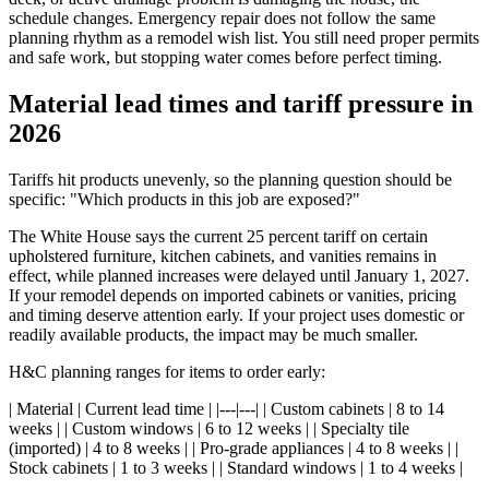
schedule changes. Emergency repair does not follow the same
planning rhythm as a remodel wish list. You still need proper permits
and safe work, but stopping water comes before perfect timing.
Material lead times and tariff pressure in
2026
Tariffs hit products unevenly, so the planning question should be
specific: "Which products in this job are exposed?"
The White House says the current 25 percent tariff on certain
upholstered furniture, kitchen cabinets, and vanities remains in
effect, while planned increases were delayed until January 1, 2027.
If your remodel depends on imported cabinets or vanities, pricing
and timing deserve attention early. If your project uses domestic or
readily available products, the impact may be much smaller.
H&C planning ranges for items to order early:
| Material | Current lead time | |---|---| | Custom cabinets | 8 to 14
weeks | | Custom windows | 6 to 12 weeks | | Specialty tile
(imported) | 4 to 8 weeks | | Pro-grade appliances | 4 to 8 weeks | |
Stock cabinets | 1 to 3 weeks | | Standard windows | 1 to 4 weeks |