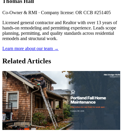
Thomas Hall
Co-Owner & RMI · Company license: OR CCB #251405
Licensed general contractor and Realtor with over 13 years of
hands-on remodeling and permitting experience. Leads scope
planning, permitting, and quality standards across residential
remodels and structural work.
Learn more about our team →
Related Articles