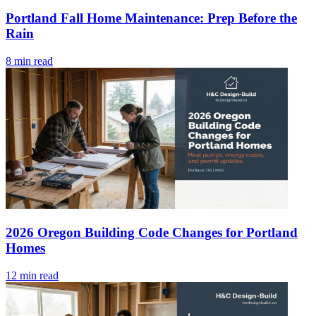
Portland Fall Home Maintenance: Prep Before the
Rain
8 min read
2026 Oregon Building Code Changes for Portland
Homes
12 min read