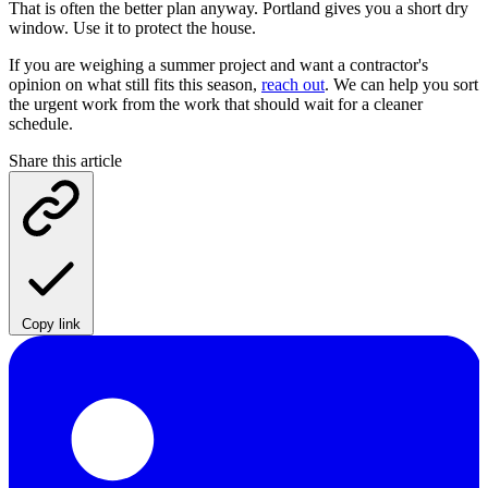
That is often the better plan anyway. Portland gives you a short dry
window. Use it to protect the house.
If you are weighing a summer project and want a contractor's
opinion on what still fits this season,
reach out
. We can help you sort
the urgent work from the work that should wait for a cleaner
schedule.
Share this article
Copy link