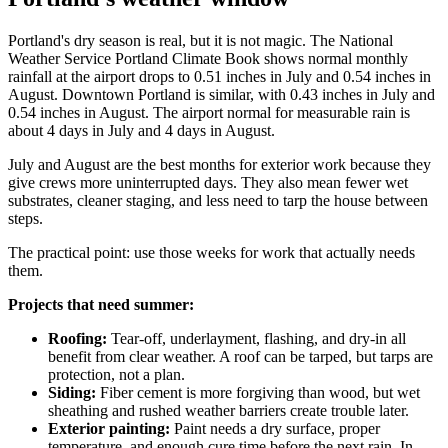
Portland's dry season is real, but it is not magic. The National
Weather Service Portland Climate Book shows normal monthly
rainfall at the airport drops to 0.51 inches in July and 0.54 inches in
August. Downtown Portland is similar, with 0.43 inches in July and
0.54 inches in August. The airport normal for measurable rain is
about 4 days in July and 4 days in August.
July and August are the best months for exterior work because they
give crews more uninterrupted days. They also mean fewer wet
substrates, cleaner staging, and less need to tarp the house between
steps.
The practical point: use those weeks for work that actually needs
them.
Projects that need summer:
Roofing:
Tear-off, underlayment, flashing, and dry-in all
benefit from clear weather. A roof can be tarped, but tarps are
protection, not a plan.
Siding:
Fiber cement is more forgiving than wood, but wet
sheathing and rushed weather barriers create trouble later.
Exterior painting:
Paint needs a dry surface, proper
temperature, and enough cure time before the next rain. In