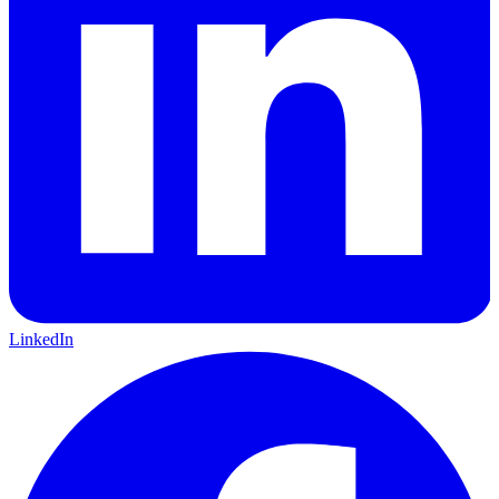
LinkedIn