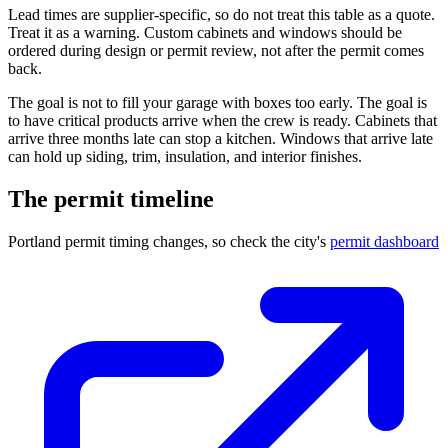
Lead times are supplier-specific, so do not treat this table as a quote.
Treat it as a warning. Custom cabinets and windows should be
ordered during design or permit review, not after the permit comes
back.
The goal is not to fill your garage with boxes too early. The goal is
to have critical products arrive when the crew is ready. Cabinets that
arrive three months late can stop a kitchen. Windows that arrive late
can hold up siding, trim, insulation, and interior finishes.
The permit timeline
Portland permit timing changes, so check the city's
permit dashboard