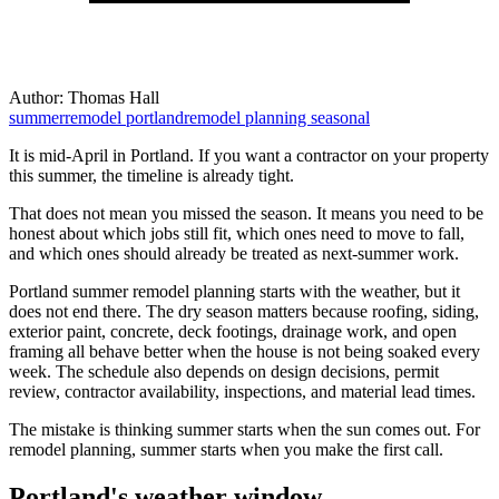
Author:
Thomas Hall
summerremodel
portlandremodel
planning
seasonal
It is mid-April in Portland. If you want a contractor on your property
this summer, the timeline is already tight.
That does not mean you missed the season. It means you need to be
honest about which jobs still fit, which ones need to move to fall,
and which ones should already be treated as next-summer work.
Portland summer remodel planning starts with the weather, but it
does not end there. The dry season matters because roofing, siding,
exterior paint, concrete, deck footings, drainage work, and open
framing all behave better when the house is not being soaked every
week. The schedule also depends on design decisions, permit
review, contractor availability, inspections, and material lead times.
The mistake is thinking summer starts when the sun comes out. For
remodel planning, summer starts when you make the first call.
Portland's weather window