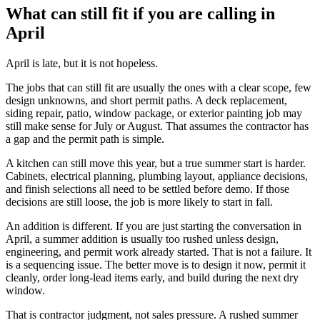
What can still fit if you are calling in
April
April is late, but it is not hopeless.
The jobs that can still fit are usually the ones with a clear scope, few
design unknowns, and short permit paths. A deck replacement,
siding repair, patio, window package, or exterior painting job may
still make sense for July or August. That assumes the contractor has
a gap and the permit path is simple.
A kitchen can still move this year, but a true summer start is harder.
Cabinets, electrical planning, plumbing layout, appliance decisions,
and finish selections all need to be settled before demo. If those
decisions are still loose, the job is more likely to start in fall.
An addition is different. If you are just starting the conversation in
April, a summer addition is usually too rushed unless design,
engineering, and permit work already started. That is not a failure. It
is a sequencing issue. The better move is to design it now, permit it
cleanly, order long-lead items early, and build during the next dry
window.
That is contractor judgment, not sales pressure. A rushed summer