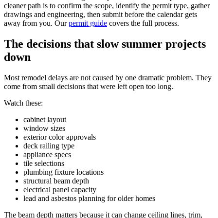
cleaner path is to confirm the scope, identify the permit type, gather
drawings and engineering, then submit before the calendar gets
away from you. Our
permit guide
covers the full process.
The decisions that slow summer projects
down
Most remodel delays are not caused by one dramatic problem. They
come from small decisions that were left open too long.
Watch these:
cabinet layout
window sizes
exterior color approvals
deck railing type
appliance specs
tile selections
plumbing fixture locations
structural beam depth
electrical panel capacity
lead and asbestos planning for older homes
The beam depth matters because it can change ceiling lines, trim,