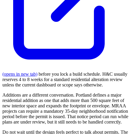
(opens in new tab)
before you lock a build schedule. H&C usually
reserves 4 to 8 weeks for a standard residential alteration review
unless the current dashboard or scope says otherwise.
Additions are a different conversation. Portland defines a major
residential addition as one that adds more than 500 square feet of
new interior space and expands the footprint or envelope. MRAA
projects can require a mandatory 35-day neighborhood notification
period before the permit is issued. That notice period can run while
plans are under review, but it still needs to be handled correctly.
Do not wait until the design feels perfect to talk about permits. The