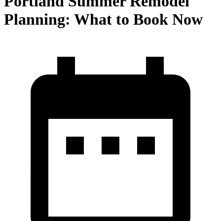
Portland Summer Remodel
Planning: What to Book Now