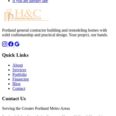
If you are already late
Portland general contractor building and remodeling homes with
solid craftsmanship and practical design. Your project, our hands.
Quick Links
About
Services
Portfolio
Financing
Blog
Contact
Contact Us
Serving the Greater Portland Metro Areas