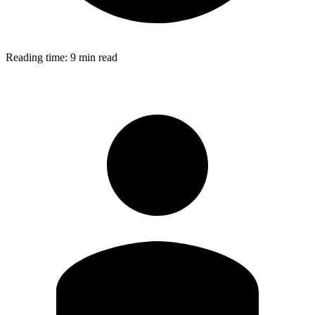
Reading time:
9 min read