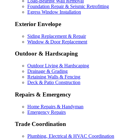
Load-Bearing Wall Removal
Foundation Repair & Seismic Retrofitting
Egress Window Installation
Exterior Envelope
Siding Replacement & Repair
Window & Door Replacement
Outdoor & Hardscaping
Outdoor Living & Hardscaping
Drainage & Grading
Retaining Walls & Fencing
Deck & Patio Construction
Repairs & Emergency
Home Repairs & Handyman
Emergency Repairs
Trade Coordination
Plumbing, Electrical & HVAC Coordination