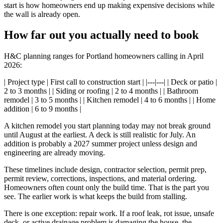
start is how homeowners end up making expensive decisions while
the wall is already open.
How far out you actually need to book
H&C planning ranges for Portland homeowners calling in April
2026:
| Project type | First call to construction start | |---|---| | Deck or patio |
2 to 3 months | | Siding or roofing | 2 to 4 months | | Bathroom
remodel | 3 to 5 months | | Kitchen remodel | 4 to 6 months | | Home
addition | 6 to 9 months |
A kitchen remodel you start planning today may not break ground
until August at the earliest. A deck is still realistic for July. An
addition is probably a 2027 summer project unless design and
engineering are already moving.
These timelines include design, contractor selection, permit prep,
permit review, corrections, inspections, and material ordering.
Homeowners often count only the build time. That is the part you
see. The earlier work is what keeps the build from stalling.
There is one exception: repair work. If a roof leak, rot issue, unsafe
deck, or active drainage problem is damaging the house, the