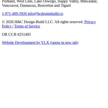
Portland, West Linn, Lake Oswego, Happy Valley, Milwaukie,
Vancouver, Damascus, Beaverton and Tigard
1-971-409-5926
info@hcdesignbuild.co
© 2026 H&C Design-Build LLC. All rights reserved.
Privacy
Policy
|
Terms of Service
OR CCB #251405
Website Development by YLX
(opens in new tab)