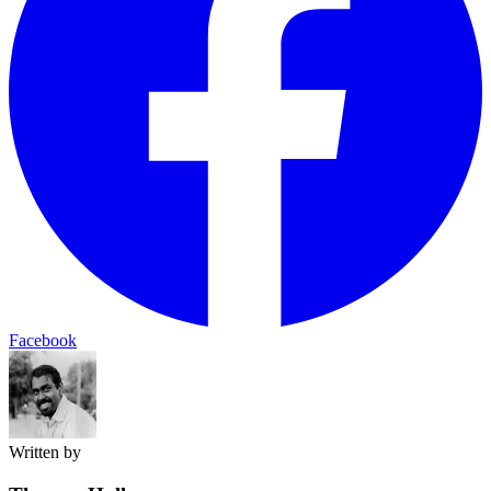
Facebook
Written by