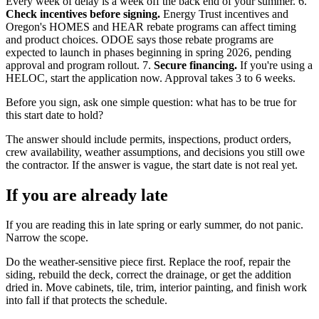
Every week of delay is a week off the back end of your summer. 6.
Check incentives before signing.
Energy Trust incentives and
Oregon's HOMES and HEAR rebate programs can affect timing
and product choices. ODOE says those rebate programs are
expected to launch in phases beginning in spring 2026, pending
approval and program rollout. 7.
Secure financing.
If you're using a
HELOC, start the application now. Approval takes 3 to 6 weeks.
Before you sign, ask one simple question: what has to be true for
this start date to hold?
The answer should include permits, inspections, product orders,
crew availability, weather assumptions, and decisions you still owe
the contractor. If the answer is vague, the start date is not real yet.
If you are already late
If you are reading this in late spring or early summer, do not panic.
Narrow the scope.
Do the weather-sensitive piece first. Replace the roof, repair the
siding, rebuild the deck, correct the drainage, or get the addition
dried in. Move cabinets, tile, trim, interior painting, and finish work
into fall if that protects the schedule.