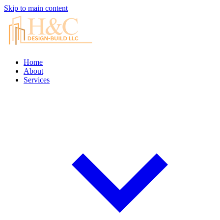
Skip to main content
Home
About
Services