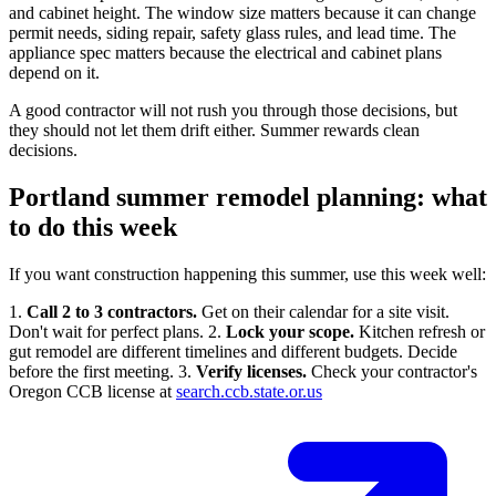
and cabinet height. The window size matters because it can change
permit needs, siding repair, safety glass rules, and lead time. The
appliance spec matters because the electrical and cabinet plans
depend on it.
A good contractor will not rush you through those decisions, but
they should not let them drift either. Summer rewards clean
decisions.
Portland summer remodel planning: what
to do this week
If you want construction happening this summer, use this week well:
1.
Call 2 to 3 contractors.
Get on their calendar for a site visit.
Don't wait for perfect plans. 2.
Lock your scope.
Kitchen refresh or
gut remodel are different timelines and different budgets. Decide
before the first meeting. 3.
Verify licenses.
Check your contractor's
Oregon CCB license at
search.ccb.state.or.us