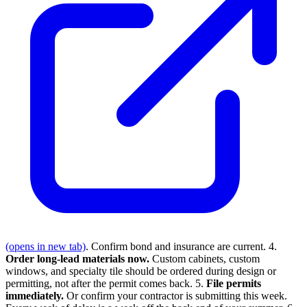
(opens in new tab)
. Confirm bond and insurance are current. 4.
Order long-lead materials now.
Custom cabinets, custom
windows, and specialty tile should be ordered during design or
permitting, not after the permit comes back. 5.
File permits
immediately.
Or confirm your contractor is submitting this week.