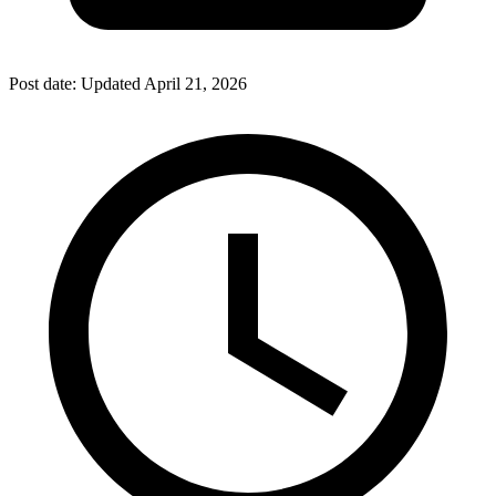
Post date:
Updated
April 21, 2026