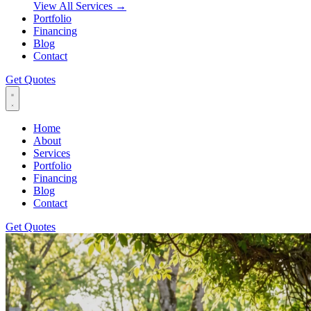
View All Services
→
Portfolio
Financing
Blog
Contact
Get Quotes
Home
About
Services
Portfolio
Financing
Blog
Contact
Get Quotes