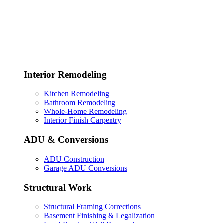
Interior Remodeling
Kitchen Remodeling
Bathroom Remodeling
Whole-Home Remodeling
Interior Finish Carpentry
ADU & Conversions
ADU Construction
Garage ADU Conversions
Structural Work
Structural Framing Corrections
Basement Finishing & Legalization