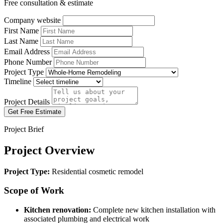
Free consultation & estimate
Company website
First Name
Last Name
Email Address
Phone Number
Project Type
Timeline
Project Details
Get Free Estimate
Project Brief
Project Overview
Project Type:
Residential cosmetic remodel
Scope of Work
Kitchen renovation:
Complete new kitchen installation with
associated plumbing and electrical work