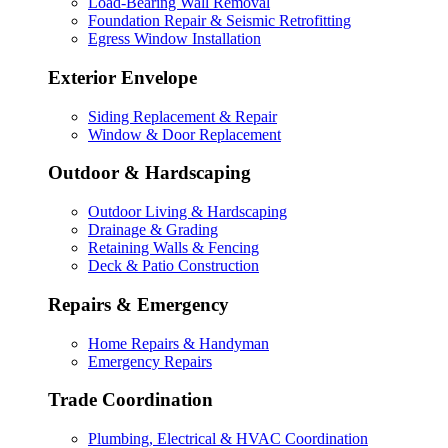
Load-Bearing Wall Removal
Foundation Repair & Seismic Retrofitting
Egress Window Installation
Exterior Envelope
Siding Replacement & Repair
Window & Door Replacement
Outdoor & Hardscaping
Outdoor Living & Hardscaping
Drainage & Grading
Retaining Walls & Fencing
Deck & Patio Construction
Repairs & Emergency
Home Repairs & Handyman
Emergency Repairs
Trade Coordination
Plumbing, Electrical & HVAC Coordination