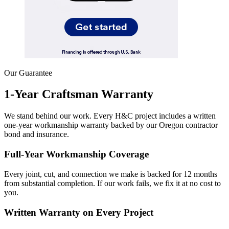
Our Guarantee
1-Year Craftsman Warranty
We stand behind our work. Every H&C project includes a written
one-year workmanship warranty backed by our Oregon contractor
bond and insurance.
Full-Year Workmanship Coverage
Every joint, cut, and connection we make is backed for 12 months
from substantial completion. If our work fails, we fix it at no cost to
you.
Written Warranty on Every Project