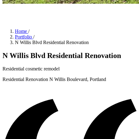
Home
/
Portfolio
/
N Willis Blvd Residential Renovation
N Willis Blvd Residential Renovation
Residential cosmetic remodel
Residential Renovation
N Willis Boulevard, Portland