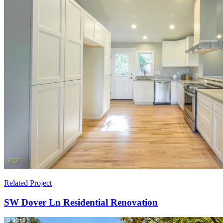
Related Project
SW Dover Ln Residential Renovation