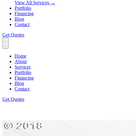
View All Services
→
Portfolio
Financing
Blog
Contact
Get Quotes
Home
About
Services
Portfolio
Financing
Blog
Contact
Get Quotes