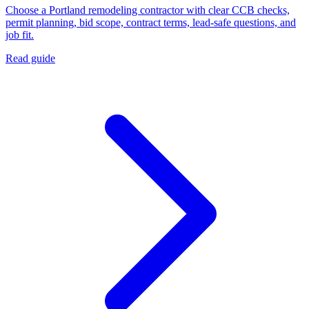
Choose a Portland remodeling contractor with clear CCB checks,
permit planning, bid scope, contract terms, lead-safe questions, and
job fit.
Read guide