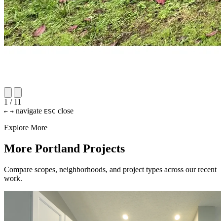
1 / 11
navigate
close
←
→
ESC
Explore More
More Portland Projects
Compare scopes, neighborhoods, and project types across our recent
work.