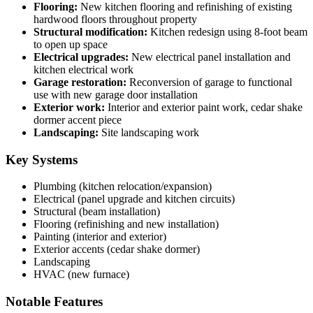
Flooring:
New kitchen flooring and refinishing of existing
hardwood floors throughout property
Structural modification:
Kitchen redesign using 8-foot beam
to open up space
Electrical upgrades:
New electrical panel installation and
kitchen electrical work
Garage restoration:
Reconversion of garage to functional
use with new garage door installation
Exterior work:
Interior and exterior paint work, cedar shake
dormer accent piece
Landscaping:
Site landscaping work
Key Systems
Plumbing (kitchen relocation/expansion)
Electrical (panel upgrade and kitchen circuits)
Structural (beam installation)
Flooring (refinishing and new installation)
Painting (interior and exterior)
Exterior accents (cedar shake dormer)
Landscaping
HVAC (new furnace)
Notable Features