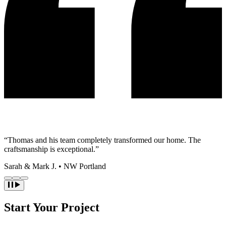
“Thomas and his team completely transformed our home. The
craftsmanship is exceptional.”
Sarah & Mark J.
•
NW Portland
Start Your Project