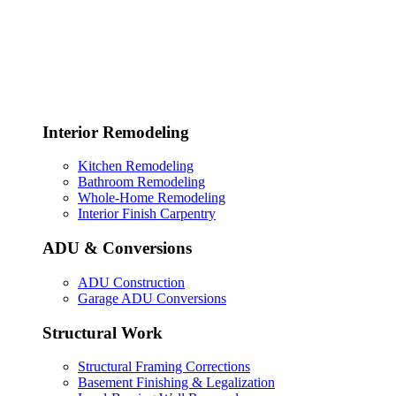
Interior Remodeling
Kitchen Remodeling
Bathroom Remodeling
Whole-Home Remodeling
Interior Finish Carpentry
ADU & Conversions
ADU Construction
Garage ADU Conversions
Structural Work
Structural Framing Corrections
Basement Finishing & Legalization