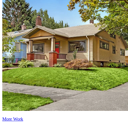
More Work