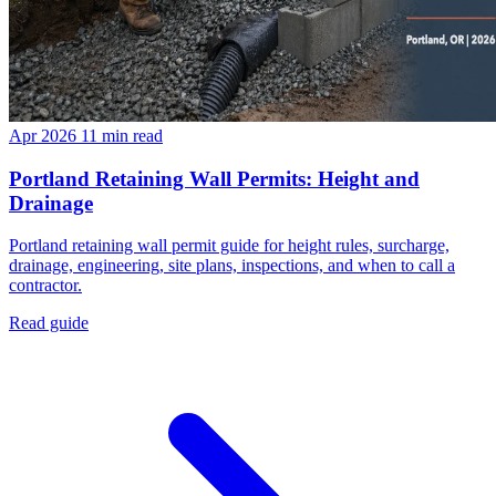
Apr 2026
11 min read
Portland Retaining Wall Permits: Height and
Drainage
Portland retaining wall permit guide for height rules, surcharge,
drainage, engineering, site plans, inspections, and when to call a
contractor.
Read guide