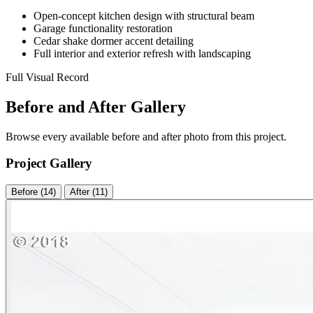
Open-concept kitchen design with structural beam
Garage functionality restoration
Cedar shake dormer accent detailing
Full interior and exterior refresh with landscaping
Full Visual Record
Before and After Gallery
Browse every available before and after photo from this project.
Project Gallery
Before (14)
After (11)