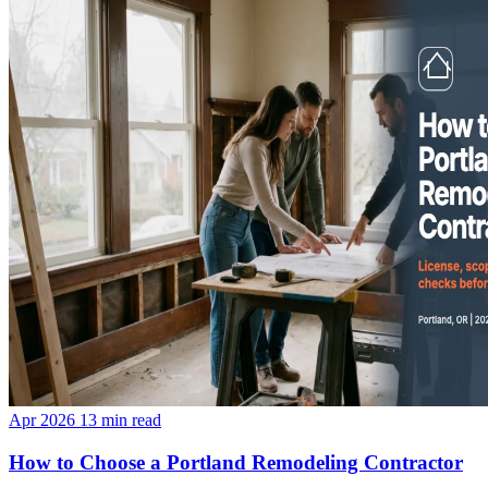
Apr 2026
13 min read
How to Choose a Portland Remodeling Contractor