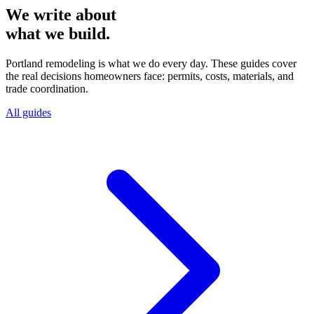
We write about
what we build.
Portland remodeling is what we do every day. These guides cover
the real decisions homeowners face: permits, costs, materials, and
trade coordination.
All guides