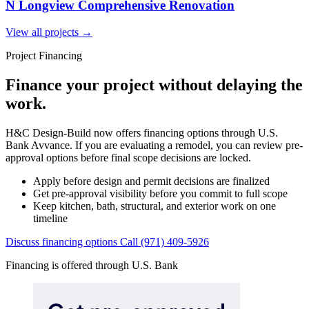
N Longview Comprehensive Renovation
View all projects
→
Project Financing
Finance your project without delaying the
work.
H&C Design-Build now offers financing options through U.S.
Bank Avvance. If you are evaluating a remodel, you can review pre-
approval options before final scope decisions are locked.
Apply before design and permit decisions are finalized
Get pre-approval visibility before you commit to full scope
Keep kitchen, bath, structural, and exterior work on one
timeline
Discuss financing options
Call (971) 409-5926
Financing is offered through U.S. Bank