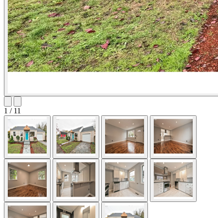
1 / 11