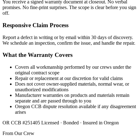
You receive a signed warranty document at closeout. No verbal
promises. No fine-print surprises. The scope is clear before you sign
off.
Responsive Claim Process
Report a defect in writing or by email within 30 days of discovery.
We schedule an inspection, confirm the issue, and handle the repair.
What the Warranty Covers
Covers all workmanship performed by our crews under the
original contract scope
Repair or replacement at our discretion for valid claims
Does not cover owner-supplied materials, normal wear, or
unauthorized modifications
Manufacturer warranties on products and materials remain
separate and are passed through to you
Oregon CCB dispute resolution available if any disagreement
arises
OR CCB #251405
Licensed · Bonded · Insured in Oregon
From Our Crew