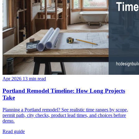
Apr 2026
13 min read
Portland Remodel Timeline: How Long Projects
Take
Planning a Portland remodel? See realistic time ranges by scope,
permit path, city checks, product lead times, and choices before
demo.
Read guide