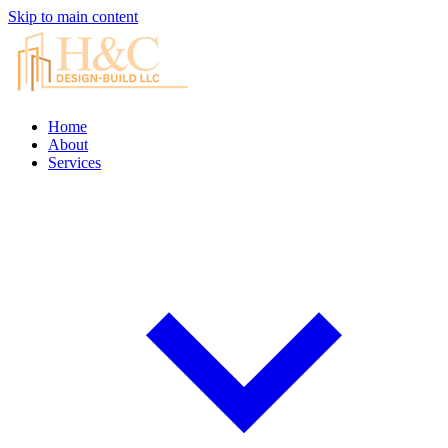
Skip to main content
Home
About
Services