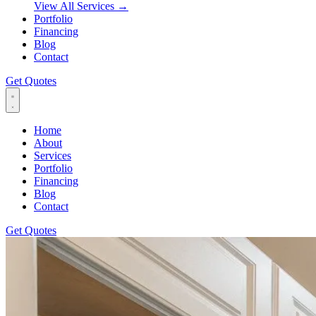
View All Services
→
Portfolio
Financing
Blog
Contact
Get Quotes
Home
About
Services
Portfolio
Financing
Blog
Contact
Get Quotes