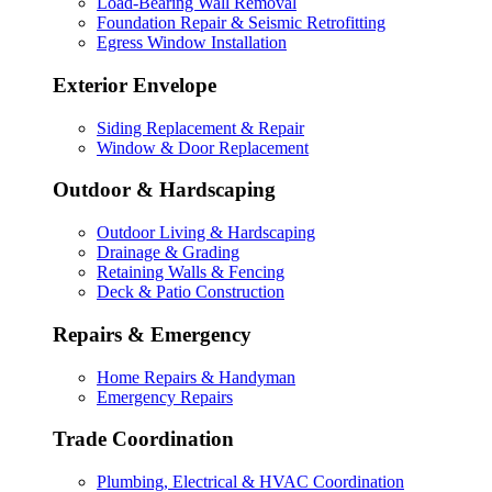
Load-Bearing Wall Removal
Foundation Repair & Seismic Retrofitting
Egress Window Installation
Exterior Envelope
Siding Replacement & Repair
Window & Door Replacement
Outdoor & Hardscaping
Outdoor Living & Hardscaping
Drainage & Grading
Retaining Walls & Fencing
Deck & Patio Construction
Repairs & Emergency
Home Repairs & Handyman
Emergency Repairs
Trade Coordination
Plumbing, Electrical & HVAC Coordination