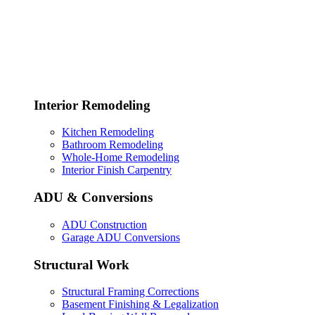
Interior Remodeling
Kitchen Remodeling
Bathroom Remodeling
Whole-Home Remodeling
Interior Finish Carpentry
ADU & Conversions
ADU Construction
Garage ADU Conversions
Structural Work
Structural Framing Corrections
Basement Finishing & Legalization