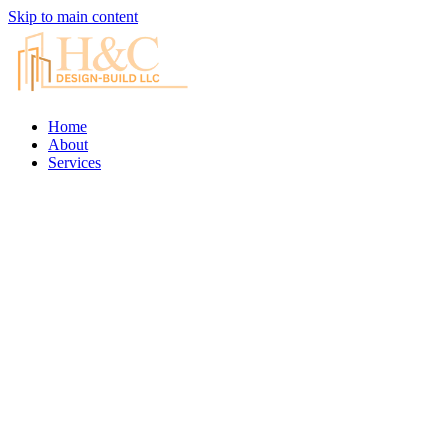
Skip to main content
Home
About
Services