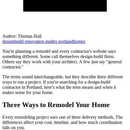
Author:
Thomas Hall
designbuild
renovation
guides
portlandhomes
You're planning a remodel and every contractor's website says
something different. Some call themselves design-build firms.
Others say they work with your architect. A few just say "general
contractor."
The terms sound interchangeable, but they describe three different
ways to run a project. If you're searching for a design-build
contractor in Portland, here's what the term means and when it
makes sense for your home.
Three Ways to Remodel Your Home
Every remodeling project uses one of three delivery methods. The
differences affect your cost, timeline, and how much coordination
falls on you.