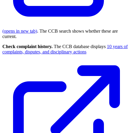
(opens in new tab)
. The CCB search shows whether these are
current.
Check complaint history.
The CCB database displays
10 years of
complaints, disputes, and disciplinary actions