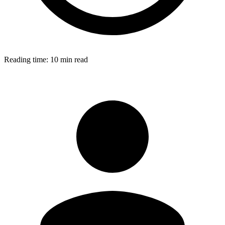
Reading time:
10 min read