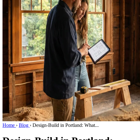
Home
›
Blog
›
Design-Build in Portland: What...