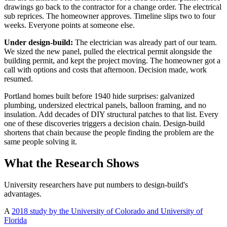
drawings go back to the contractor for a change order. The electrical
sub reprices. The homeowner approves. Timeline slips two to four
weeks. Everyone points at someone else.
Under design-build:
The electrician was already part of our team.
We sized the new panel, pulled the electrical permit alongside the
building permit, and kept the project moving. The homeowner got a
call with options and costs that afternoon. Decision made, work
resumed.
Portland homes built before 1940 hide surprises: galvanized
plumbing, undersized electrical panels, balloon framing, and no
insulation. Add decades of DIY structural patches to that list. Every
one of these discoveries triggers a decision chain. Design-build
shortens that chain because the people finding the problem are the
same people solving it.
What the Research Shows
University researchers have put numbers to design-build's
advantages.
A
2018 study by the University of Colorado and University of
Florida