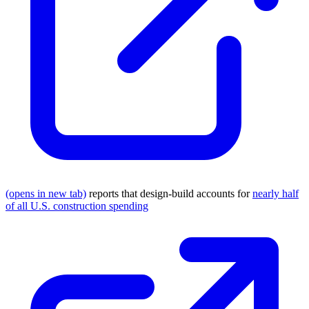
(opens in new tab)
reports that design-build accounts for
nearly half
of all U.S. construction spending