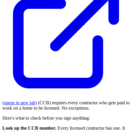
(opens in new tab)
(CCB) requires every contractor who gets paid to
work on a home to be licensed. No exceptions.
Here's what to check before you sign anything:
Look up the CCB number.
Every licensed contractor has one. It