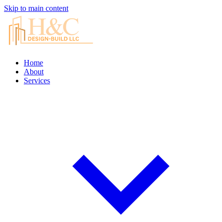
Skip to main content
Home
About
Services