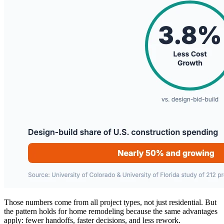
Those numbers come from all project types, not just residential. But
the pattern holds for home remodeling because the same advantages
apply: fewer handoffs, faster decisions, and less rework.