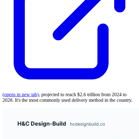
(opens in new tab)
, projected to reach $2.6 trillion from 2024 to
2028. It's the most commonly used delivery method in the country.