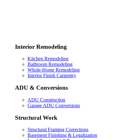
Interior Remodeling
Kitchen Remodeling
Bathroom Remodeling
Whole-Home Remodeling
Interior Finish Carpentry
ADU & Conversions
ADU Construction
Garage ADU Conversions
Structural Work
Structural Framing Corrections
Basement Finishing & Legalization