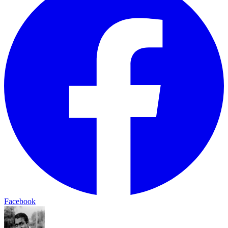
Facebook