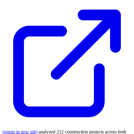
(opens in new tab)
analyzed 212 construction projects across both