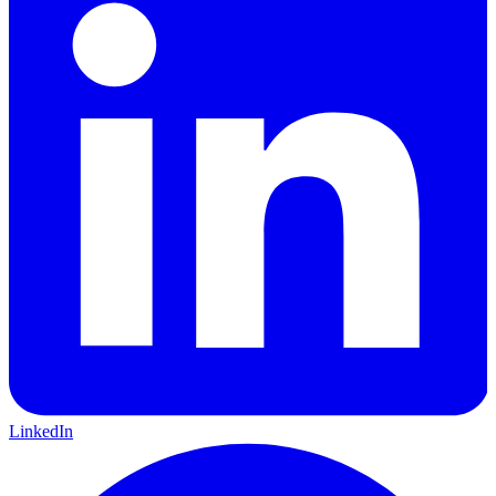
LinkedIn