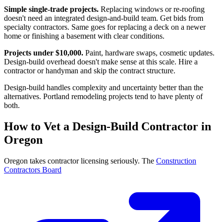
Simple single-trade projects.
Replacing windows or re-roofing
doesn't need an integrated design-and-build team. Get bids from
specialty contractors. Same goes for replacing a deck on a newer
home or finishing a basement with clear conditions.
Projects under $10,000.
Paint, hardware swaps, cosmetic updates.
Design-build overhead doesn't make sense at this scale. Hire a
contractor or handyman and skip the contract structure.
Design-build handles complexity and uncertainty better than the
alternatives. Portland remodeling projects tend to have plenty of
both.
How to Vet a Design-Build Contractor in
Oregon
Oregon takes contractor licensing seriously. The
Construction
Contractors Board