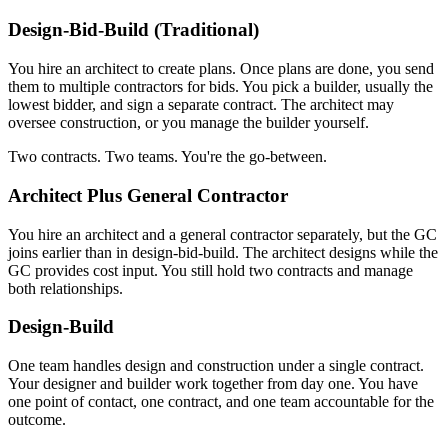
Design-Bid-Build (Traditional)
You hire an architect to create plans. Once plans are done, you send
them to multiple contractors for bids. You pick a builder, usually the
lowest bidder, and sign a separate contract. The architect may
oversee construction, or you manage the builder yourself.
Two contracts. Two teams. You're the go-between.
Architect Plus General Contractor
You hire an architect and a general contractor separately, but the GC
joins earlier than in design-bid-build. The architect designs while the
GC provides cost input. You still hold two contracts and manage
both relationships.
Design-Build
One team handles design and construction under a single contract.
Your designer and builder work together from day one. You have
one point of contact, one contract, and one team accountable for the
outcome.