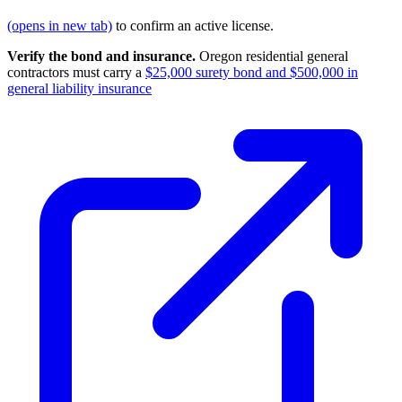
(opens in new tab)
to confirm an active license.
Verify the bond and insurance.
Oregon residential general
contractors must carry a
$25,000 surety bond and $500,000 in
general liability insurance