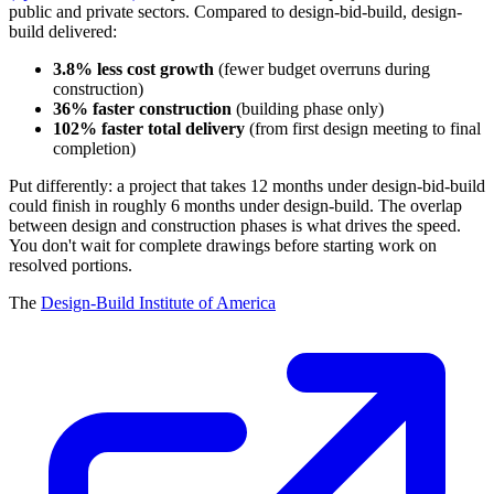
public and private sectors. Compared to design-bid-build, design-
build delivered:
3.8% less cost growth
(fewer budget overruns during
construction)
36% faster construction
(building phase only)
102% faster total delivery
(from first design meeting to final
completion)
Put differently: a project that takes 12 months under design-bid-build
could finish in roughly 6 months under design-build. The overlap
between design and construction phases is what drives the speed.
You don't wait for complete drawings before starting work on
resolved portions.
The
Design-Build Institute of America