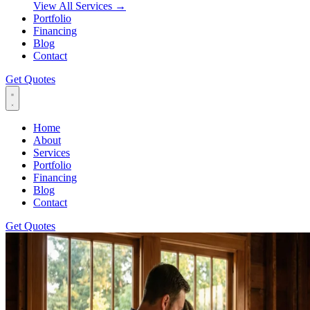
View All Services
→
Portfolio
Financing
Blog
Contact
Get Quotes
Home
About
Services
Portfolio
Financing
Blog
Contact
Get Quotes