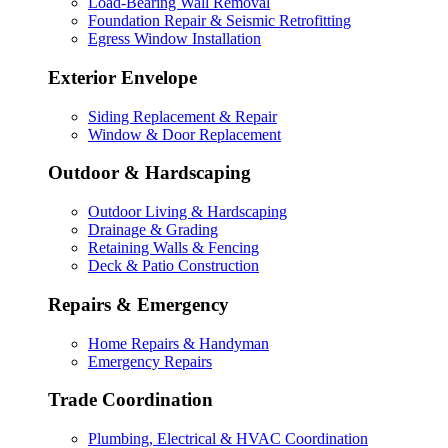
Load-Bearing Wall Removal
Foundation Repair & Seismic Retrofitting
Egress Window Installation
Exterior Envelope
Siding Replacement & Repair
Window & Door Replacement
Outdoor & Hardscaping
Outdoor Living & Hardscaping
Drainage & Grading
Retaining Walls & Fencing
Deck & Patio Construction
Repairs & Emergency
Home Repairs & Handyman
Emergency Repairs
Trade Coordination
Plumbing, Electrical & HVAC Coordination