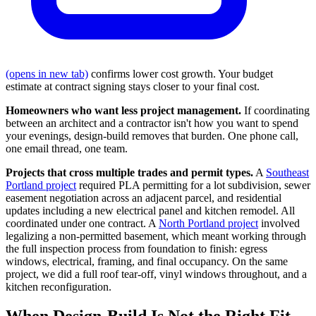
(opens in new tab)
confirms lower cost growth. Your budget
estimate at contract signing stays closer to your final cost.
Homeowners who want less project management.
If coordinating
between an architect and a contractor isn't how you want to spend
your evenings, design-build removes that burden. One phone call,
one email thread, one team.
Projects that cross multiple trades and permit types.
A
Southeast
Portland project
required PLA permitting for a lot subdivision, sewer
easement negotiation across an adjacent parcel, and residential
updates including a new electrical panel and kitchen remodel. All
coordinated under one contract. A
North Portland project
involved
legalizing a non-permitted basement, which meant working through
the full inspection process from foundation to finish: egress
windows, electrical, framing, and final occupancy. On the same
project, we did a full roof tear-off, vinyl windows throughout, and a
kitchen reconfiguration.