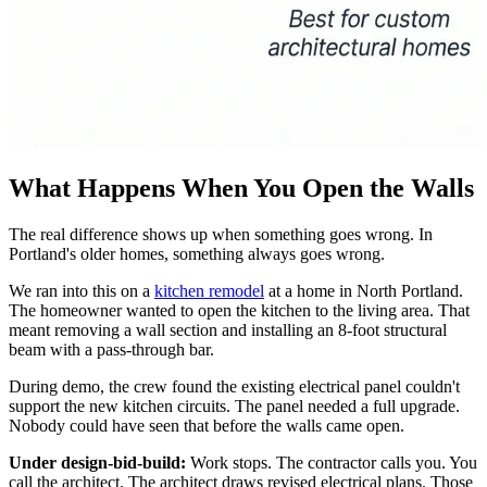
What Happens When You Open the Walls
The real difference shows up when something goes wrong. In
Portland's older homes, something always goes wrong.
We ran into this on a
kitchen remodel
at a home in North Portland.
The homeowner wanted to open the kitchen to the living area. That
meant removing a wall section and installing an 8-foot structural
beam with a pass-through bar.
During demo, the crew found the existing electrical panel couldn't
support the new kitchen circuits. The panel needed a full upgrade.
Nobody could have seen that before the walls came open.
Under design-bid-build:
Work stops. The contractor calls you. You
call the architect. The architect draws revised electrical plans. Those