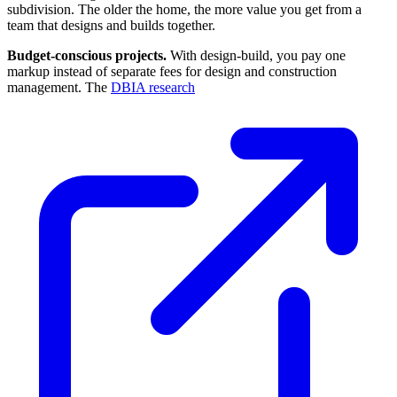
subdivision. The older the home, the more value you get from a
team that designs and builds together.
Budget-conscious projects.
With design-build, you pay one
markup instead of separate fees for design and construction
management. The
DBIA research