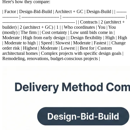
Here's how they compare:
| Factor | Design-Bid-Build | Architect + GC | Design-Build | | -------
----------- | -------------------------- | ------------------------------------------- |
-------------------------------------------------- | | Contracts | 2 (architect +
builder) | 2 (architect + GC) | 1 | | Who coordinates | You | You
(mostly) | The firm | | Cost certainty | Low until bids come in |
Moderate | High from early design | | Design flexibility | High | High
| Moderate to high | | Speed | Slowest | Moderate | Fastest | | Change
order risk | Highest | Moderate | Lowest | | Best for | Custom
architectural homes | Complex projects with specific design goals |
Remodeling, renovations, budget-conscious projects |