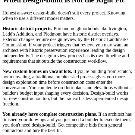
When Design-Build Is Not the Right Fit
Honest answer: design-build doesn't suit every project. Knowing
when to use a different model matters.
Historic district projects.
Portland neighborhoods like Irvington,
Ladd's Addition, and Piedmont have historic district overlays.
Exterior changes require design review by the Historic Landmarks
Commission. If your project triggers that review, you may want an
architect with historic preservation experience leading the design
independently. The design review process has its own timeline and
requirements that sit outside the construction workflow.
New custom homes on vacant lots.
If you're building from scratch,
not renovating, a traditional architect-led process gives you more
design exploration time before construction costs enter the
conversation. You can iterate on floor plans and elevations without a
builder's budget input shaping every decision. Design-build works
for new construction too, but the tradeoff is less open-ended design
freedom.
You already have complete construction plans.
If an architect has
finished your drawings and you just need a builder to execute them,
you don't need design-build. Get competitive bids from general
contractors and hire the best fit.