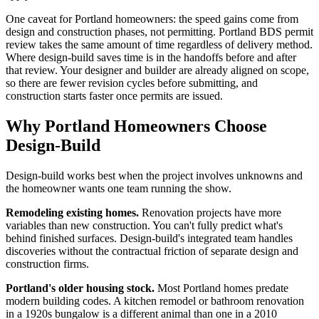
One caveat for Portland homeowners: the speed gains come from
design and construction phases, not permitting. Portland BDS permit
review takes the same amount of time regardless of delivery method.
Where design-build saves time is in the handoffs before and after
that review. Your designer and builder are already aligned on scope,
so there are fewer revision cycles before submitting, and
construction starts faster once permits are issued.
Why Portland Homeowners Choose
Design-Build
Design-build works best when the project involves unknowns and
the homeowner wants one team running the show.
Remodeling existing homes.
Renovation projects have more
variables than new construction. You can't fully predict what's
behind finished surfaces. Design-build's integrated team handles
discoveries without the contractual friction of separate design and
construction firms.
Portland's older housing stock.
Most Portland homes predate
modern building codes. A kitchen remodel or bathroom renovation
in a 1920s bungalow is a different animal than one in a 2010