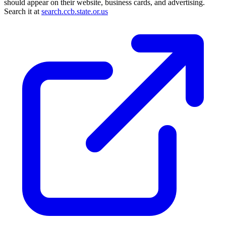
should appear on their website, business cards, and advertising.
Search it at
search.ccb.state.or.us