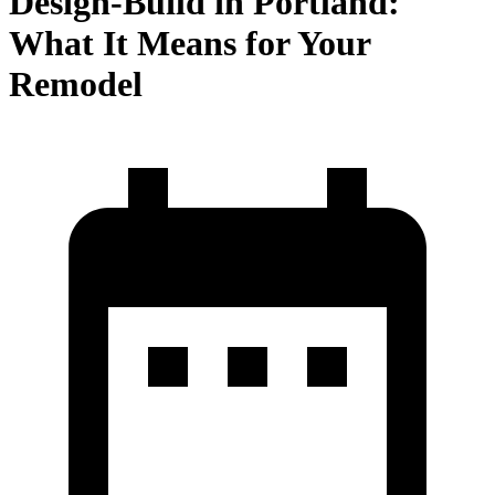
Design-Build in Portland:
What It Means for Your
Remodel