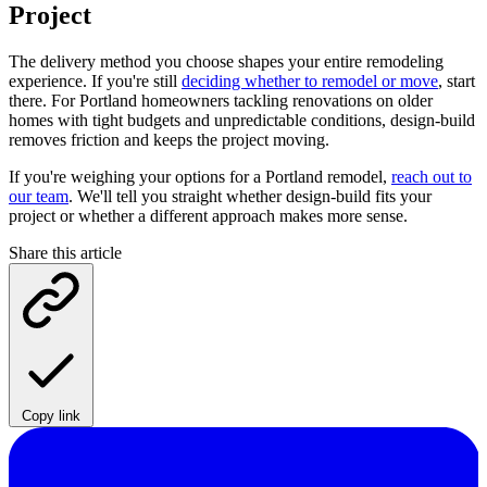
Project
The delivery method you choose shapes your entire remodeling
experience. If you're still
deciding whether to remodel or move
, start
there. For Portland homeowners tackling renovations on older
homes with tight budgets and unpredictable conditions, design-build
removes friction and keeps the project moving.
If you're weighing your options for a Portland remodel,
reach out to
our team
. We'll tell you straight whether design-build fits your
project or whether a different approach makes more sense.
Share this article
Copy link