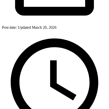
Post date:
Updated
March 20, 2026