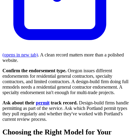
(opens in new tab)
. A clean record matters more than a polished
website.
Confirm the endorsement type.
Oregon issues different
endorsements for residential general contractors, specialty
contractors, and limited contractors. A design-build firm doing full
remodels needs a residential general contractor endorsement. A
specialty endorsement isn't enough for multi-trade projects.
Ask about their
permit
track record.
Design-build firms handle
permitting as part of the service. Ask which Portland permit types
they pull regularly and whether they've worked with Portland's
current review process.
Choosing the Right Model for Your